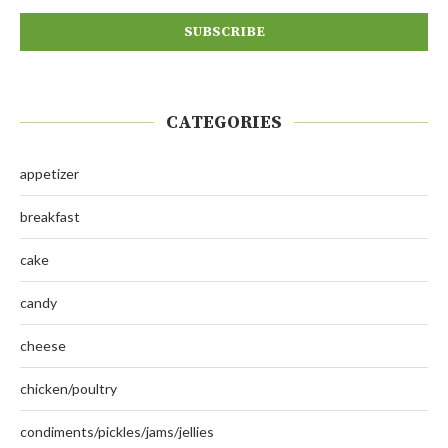
CATEGORIES
appetizer
breakfast
cake
candy
cheese
chicken/poultry
condiments/pickles/jams/jellies