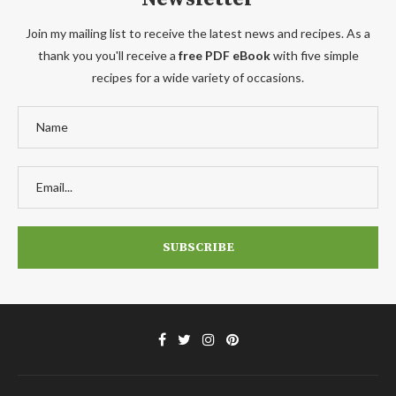
Join my mailing list to receive the latest news and recipes. As a
thank you you'll receive a
free PDF eBook
with five simple
recipes for a wide variety of occasions.