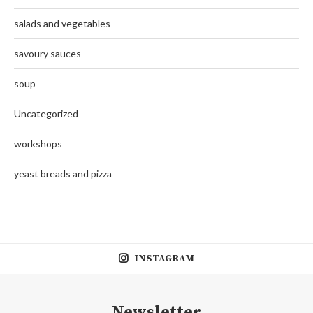
salads and vegetables
savoury sauces
soup
Uncategorized
workshops
yeast breads and pizza
INSTAGRAM
Newsletter