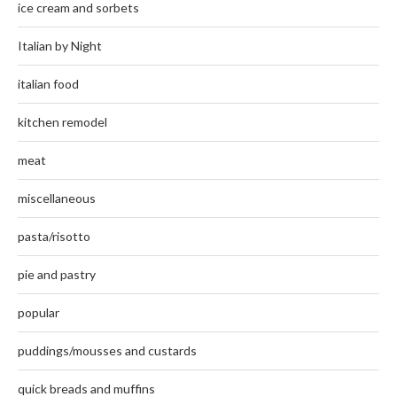
ice cream and sorbets
Italian by Night
italian food
kitchen remodel
meat
miscellaneous
pasta/risotto
pie and pastry
popular
puddings/mousses and custards
quick breads and muffins