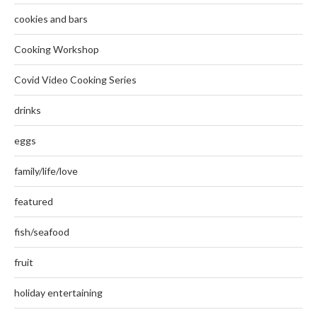
cookies and bars
Cooking Workshop
Covid Video Cooking Series
drinks
eggs
family/life/love
featured
fish/seafood
fruit
holiday entertaining