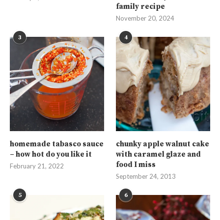
family recipe
November 20, 2024
3
4
homemade tabasco sauce
chunky apple walnut cake
– how hot do you like it
with caramel glaze and
food I miss
February 21, 2022
September 24, 2013
5
6