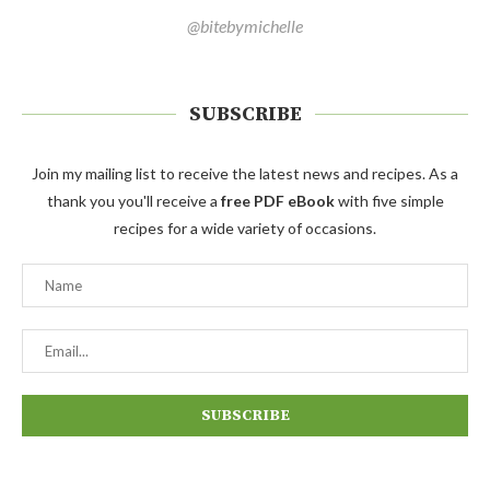
@bitebymichelle
SUBSCRIBE
Join my mailing list to receive the latest news and recipes. As a
thank you you'll receive a
free PDF eBook
with five simple
recipes for a wide variety of occasions.