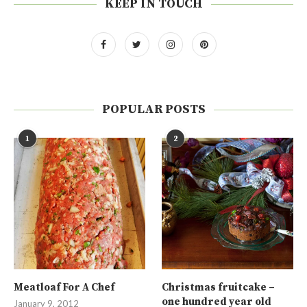
KEEP IN TOUCH
POPULAR POSTS
1
2
Meatloaf For A Chef
Christmas fruitcake –
one hundred year old
January 9, 2012