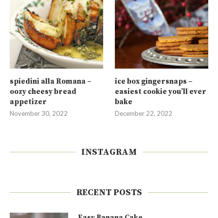
spiedini alla Romana –
ice box gingersnaps –
oozy cheesy bread
easiest cookie you’ll ever
appetizer
bake
November 30, 2022
December 22, 2022
INSTAGRAM
RECENT POSTS
Easy Banana Cake