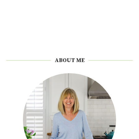
ABOUT ME