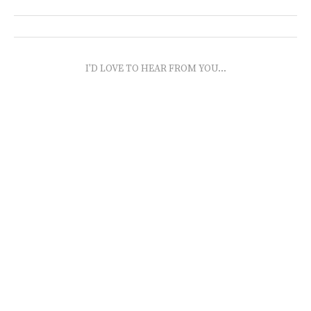
I'D LOVE TO HEAR FROM YOU...