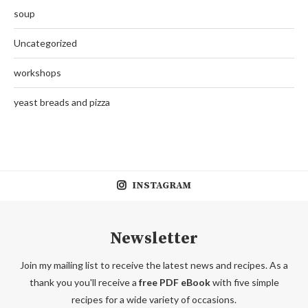
soup
Uncategorized
workshops
yeast breads and pizza
INSTAGRAM
Newsletter
Join my mailing list to receive the latest news and recipes. As a
thank you you'll receive a
free PDF eBook
with five simple
recipes for a wide variety of occasions.