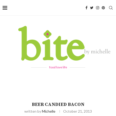
food love life
BEER CANDIED BACON
written by
Michelle
October 21, 2013