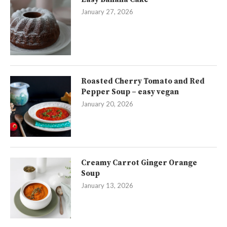
January 27, 2026
Roasted Cherry Tomato and Red
Pepper Soup – easy vegan
January 20, 2026
Creamy Carrot Ginger Orange
Soup
January 13, 2026