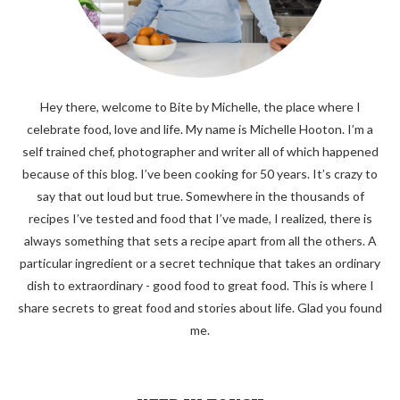
Hey there, welcome to Bite by Michelle, the place where I
celebrate food, love and life. My name is Michelle Hooton. I’m a
self trained chef, photographer and writer all of which happened
because of this blog. I’ve been cooking for 50 years. It’s crazy to
say that out loud but true. Somewhere in the thousands of
recipes I’ve tested and food that I’ve made, I realized, there is
always something that sets a recipe apart from all the others. A
particular ingredient or a secret technique that takes an ordinary
dish to extraordinary - good food to great food. This is where I
share secrets to great food and stories about life. Glad you found
me.