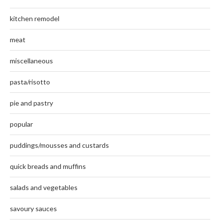
kitchen remodel
meat
miscellaneous
pasta/risotto
pie and pastry
popular
puddings/mousses and custards
quick breads and muffins
salads and vegetables
savoury sauces