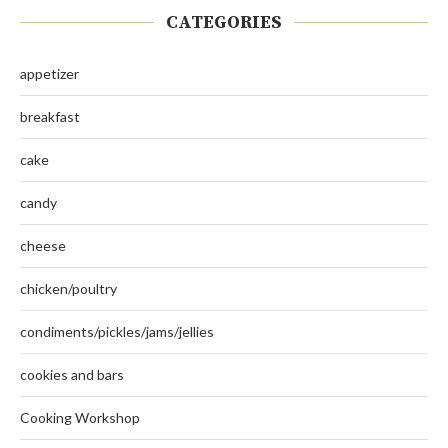
CATEGORIES
appetizer
breakfast
cake
candy
cheese
chicken/poultry
condiments/pickles/jams/jellies
cookies and bars
Cooking Workshop