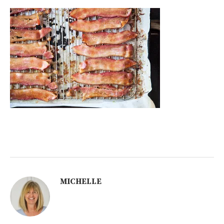
MICHELLE