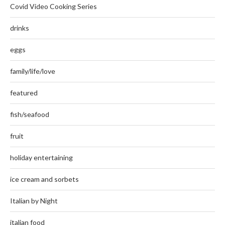
Covid Video Cooking Series
drinks
eggs
family/life/love
featured
fish/seafood
fruit
holiday entertaining
ice cream and sorbets
Italian by Night
italian food