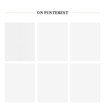
ON PINTEREST