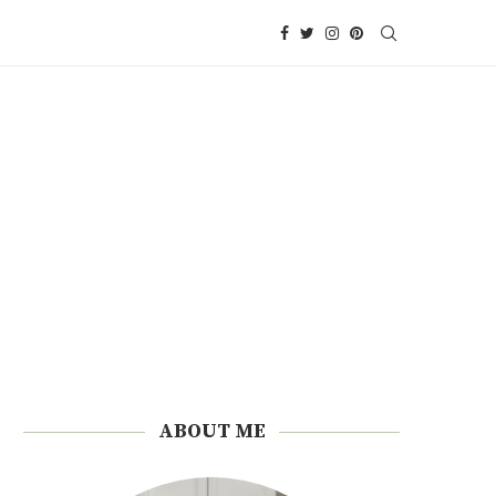
ABOUT ME