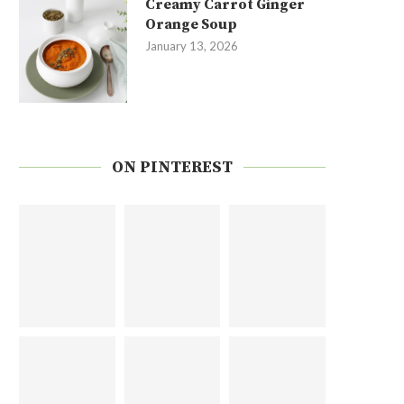
Creamy Carrot Ginger
Orange Soup
January 13, 2026
ON PINTEREST