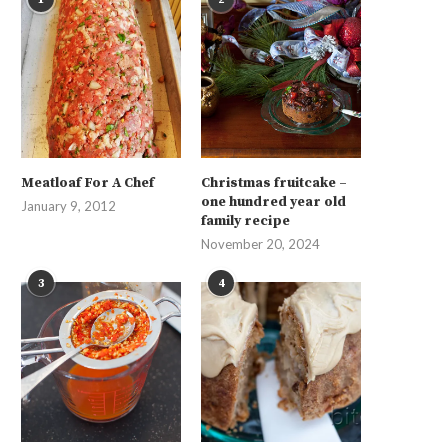
Meatloaf For A Chef
Christmas fruitcake –
one hundred year old
January 9, 2012
family recipe
November 20, 2024
3
4