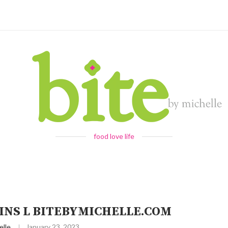
food love life
NS L BITEBYMICHELLE.COM
elle
January 23, 2023