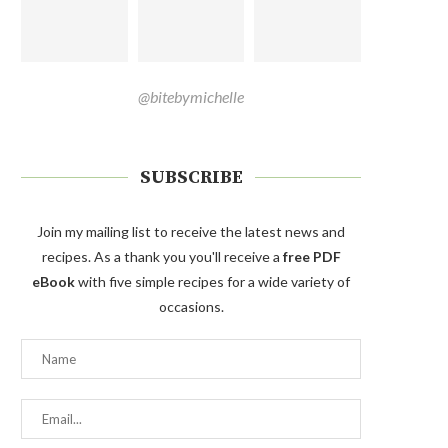
@bitebymichelle
SUBSCRIBE
Join my mailing list to receive the latest news and
recipes. As a thank you you'll receive a
free PDF
eBook
with five simple recipes for a wide variety of
occasions.