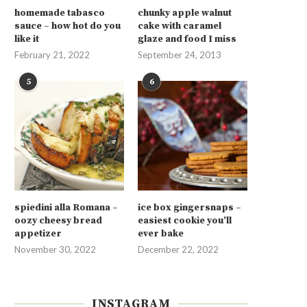
homemade tabasco
chunky apple walnut
sauce – how hot do you
cake with caramel
like it
glaze and food I miss
February 21, 2022
September 24, 2013
5
6
spiedini alla Romana –
ice box gingersnaps –
oozy cheesy bread
easiest cookie you’ll
appetizer
ever bake
November 30, 2022
December 22, 2022
INSTAGRAM