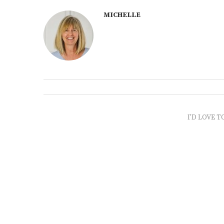
MICHELLE
I'D LOVE T