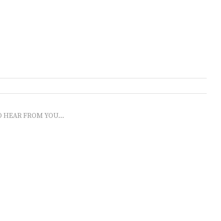
O HEAR FROM YOU...