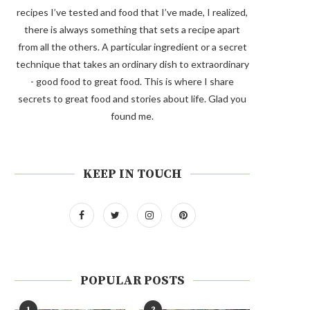
recipes I’ve tested and food that I’ve made, I realized,
there is always something that sets a recipe apart
from all the others. A particular ingredient or a secret
technique that takes an ordinary dish to extraordinary
- good food to great food. This is where I share
secrets to great food and stories about life. Glad you
found me.
KEEP IN TOUCH
POPULAR POSTS
1
2