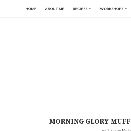
HOME
ABOUT ME
RECIPES
WORKSHOPS
MORNING GLORY MUFFI
written by
Mich