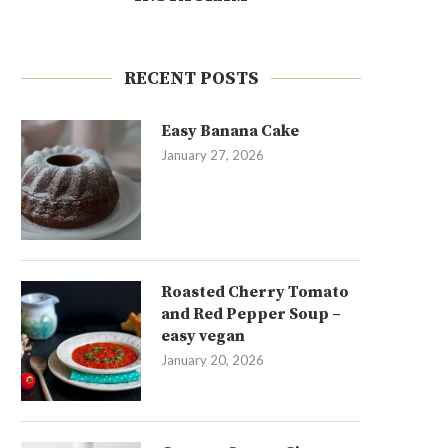
RECENT POSTS
Easy Banana Cake
January 27, 2026
Roasted Cherry Tomato
and Red Pepper Soup –
easy vegan
January 20, 2026