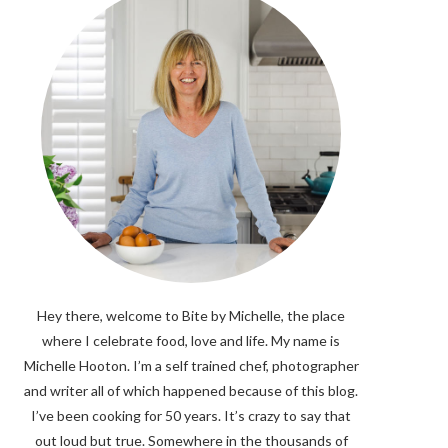
Hey there, welcome to Bite by Michelle, the place
where I celebrate food, love and life. My name is
Michelle Hooton. I’m a self trained chef, photographer
and writer all of which happened because of this blog.
I’ve been cooking for 50 years. It’s crazy to say that
out loud but true. Somewhere in the thousands of