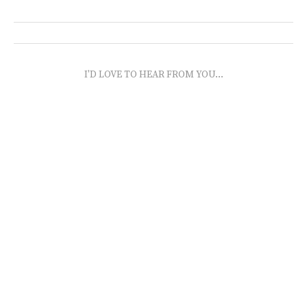
I'D LOVE TO HEAR FROM YOU...