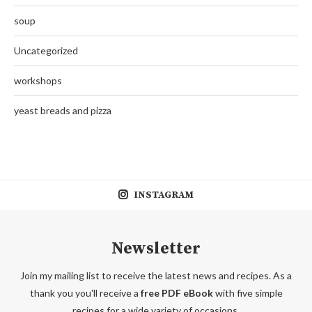
soup
Uncategorized
workshops
yeast breads and pizza
INSTAGRAM
Newsletter
Join my mailing list to receive the latest news and recipes. As a
thank you you'll receive a
free PDF eBook
with five simple
recipes for a wide variety of occasions.