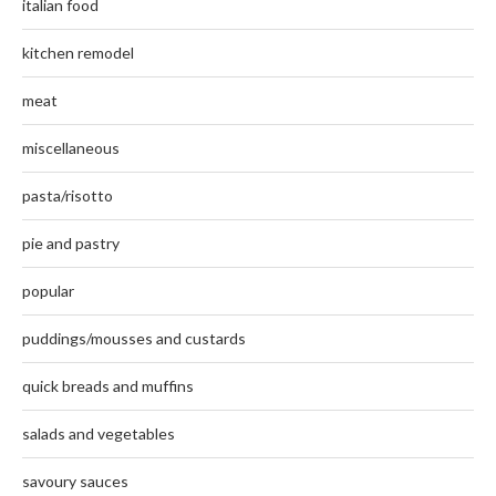
italian food
kitchen remodel
meat
miscellaneous
pasta/risotto
pie and pastry
popular
puddings/mousses and custards
quick breads and muffins
salads and vegetables
savoury sauces