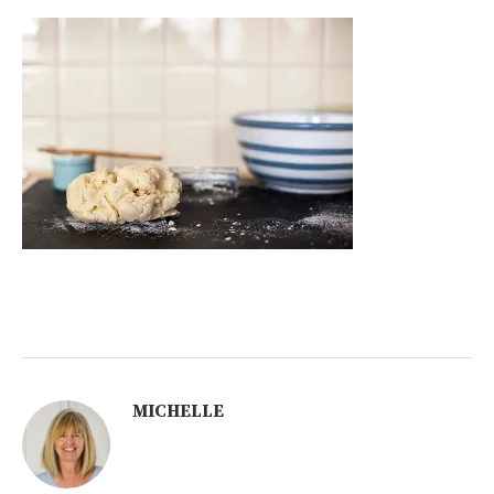
MICHELLE