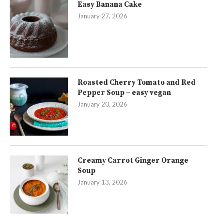
Easy Banana Cake
January 27, 2026
Roasted Cherry Tomato and Red
Pepper Soup – easy vegan
January 20, 2026
Creamy Carrot Ginger Orange
Soup
January 13, 2026