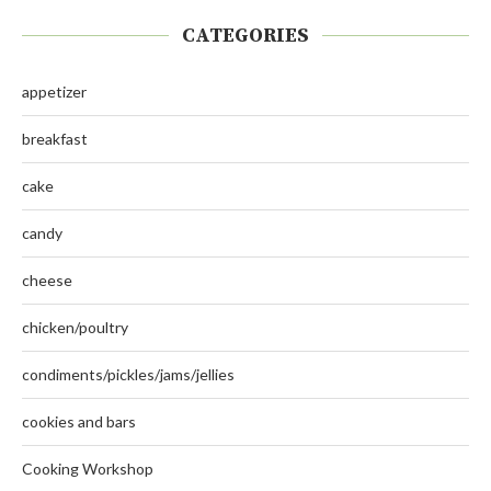
CATEGORIES
appetizer
breakfast
cake
candy
cheese
chicken/poultry
condiments/pickles/jams/jellies
cookies and bars
Cooking Workshop