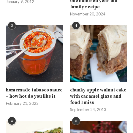
one hundred year old
January 9, 2012
family recipe
November 20, 2024
3
4
homemade tabasco sauce
chunky apple walnut cake
– how hot do you like it
with caramel glaze and
food I miss
February 21, 2022
September 24, 2013
5
6