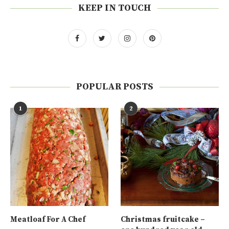
KEEP IN TOUCH
POPULAR POSTS
1
2
Meatloaf For A Chef
Christmas fruitcake –