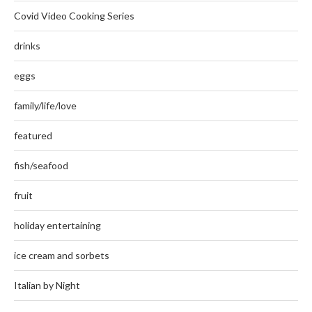
Covid Video Cooking Series
drinks
eggs
family/life/love
featured
fish/seafood
fruit
holiday entertaining
ice cream and sorbets
Italian by Night