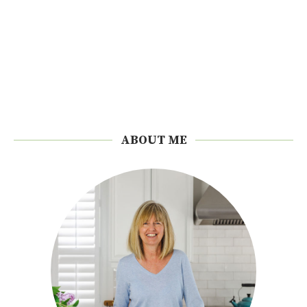
ABOUT ME