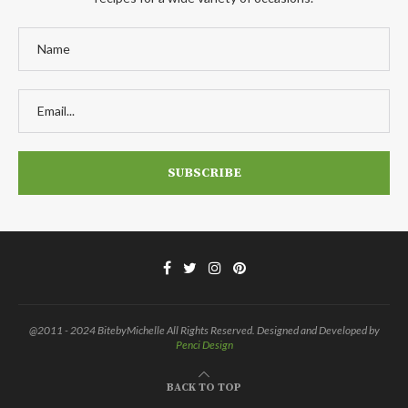
@2011 - 2024 BitebyMichelle All Rights Reserved. Designed and Developed by
Penci Design
BACK TO TOP