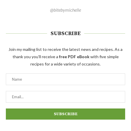
@bitebymichelle
SUBSCRIBE
Join my mailing list to receive the latest news and recipes. As a
thank you you'll receive a
free PDF eBook
with five simple
recipes for a wide variety of occasions.