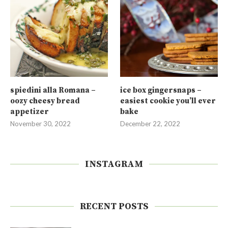
spiedini alla Romana –
ice box gingersnaps –
oozy cheesy bread
easiest cookie you’ll ever
appetizer
bake
November 30, 2022
December 22, 2022
INSTAGRAM
RECENT POSTS