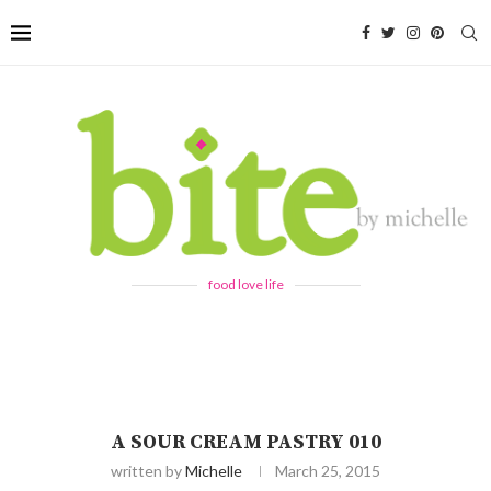
food love life
A SOUR CREAM PASTRY 010
written by
Michelle
March 25, 2015