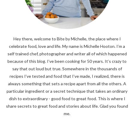
Hey there, welcome to Bite by Michelle, the place where I
celebrate food, love and life. My name is Michelle Hooton. I’m a
self trained chef, photographer and writer all of which happened
because of this blog. I’ve been cooking for 50 years. It’s crazy to
say that out loud but true. Somewhere in the thousands of
recipes I’ve tested and food that I’ve made, I realized, there is
always something that sets a recipe apart from all the others. A
particular ingredient or a secret technique that takes an ordinary
dish to extraordinary - good food to great food. This is where I
share secrets to great food and stories about life. Glad you found
me.