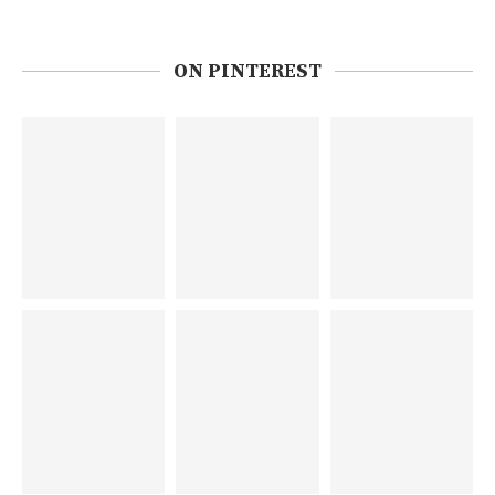
ON PINTEREST