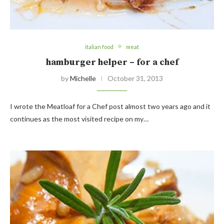
italian food
meat
hamburger helper – for a chef
by
Michelle
October 31, 2013
I wrote the Meatloaf for a Chef post almost two years ago and it
continues as the most visited recipe on my…