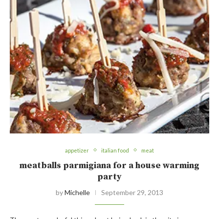
appetizer
italian food
meat
meatballs parmigiana for a house warming
party
by
Michelle
September 29, 2013