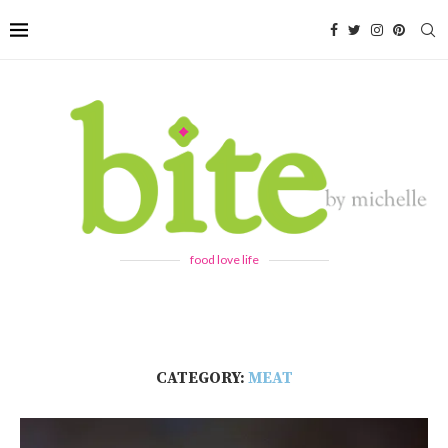
food love life
CATEGORY:
MEAT