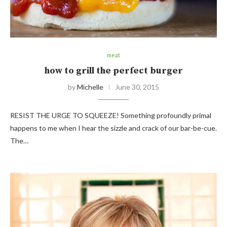
meat
how to grill the perfect burger
by
Michelle
June 30, 2015
RESIST THE URGE TO SQUEEZE! Something profoundly primal
happens to me when I hear the sizzle and crack of our bar-be-cue.
The…