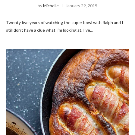
by
Michelle
January 29, 2015
Twenty five years of watching the super bowl with Ralph and I
still don’t have a clue what I’m looking at. I’ve…