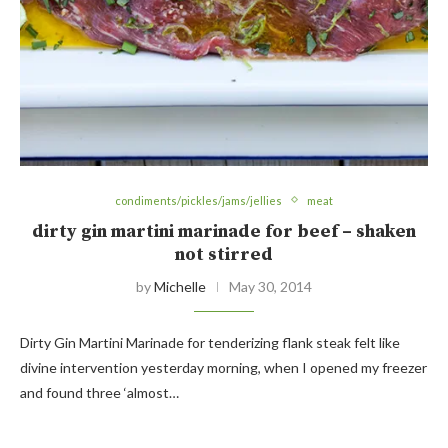
condiments/pickles/jams/jellies
meat
dirty gin martini marinade for beef – shaken
not stirred
by
Michelle
May 30, 2014
Dirty Gin Martini Marinade for tenderizing flank steak felt like
divine intervention yesterday morning, when I opened my freezer
and found three ‘almost…