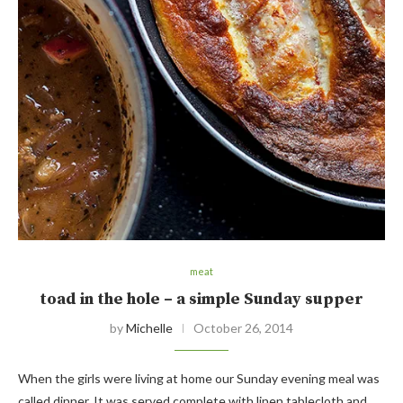
meat
toad in the hole – a simple Sunday supper
by
Michelle
October 26, 2014
When the girls were living at home our Sunday evening meal was
called dinner. It was served complete with linen tablecloth and…