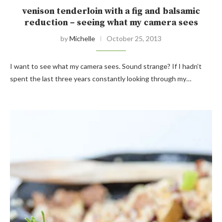
venison tenderloin with a fig and balsamic
reduction – seeing what my camera sees
by
Michelle
October 25, 2013
I want to see what my camera sees. Sound strange? If I hadn’t
spent the last three years constantly looking through my…