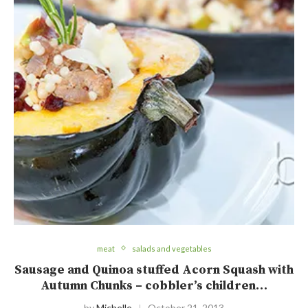
meat
salads and vegetables
Sausage and Quinoa stuffed Acorn Squash with
Autumn Chunks – cobbler’s children…
by
Michelle
October 21, 2013