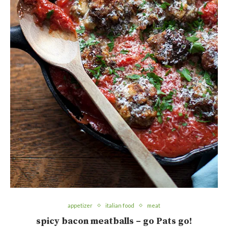
appetizer
italian food
meat
spicy bacon meatballs – go Pats go!