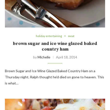
holiday entertaining
meat
brown sugar and ice wine glazed baked
country ham
by
Michelle
April 18, 2014
Brown Sugar and Ice Wine Glazed Baked Country Ham on a
Thursday night. Ralph thought he’d died on gone to heaven. This
is what…