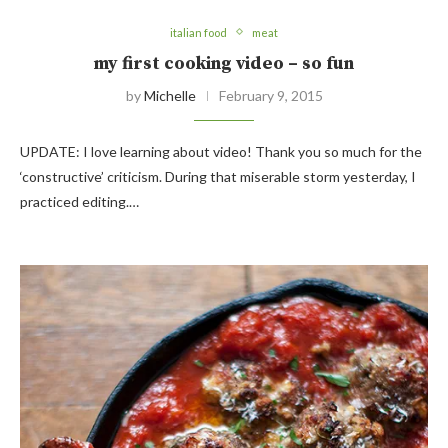
italian food
meat
my first cooking video – so fun
by
Michelle
February 9, 2015
UPDATE: I love learning about video! Thank you so much for the
‘constructive’ criticism. During that miserable storm yesterday, I
practiced editing.…