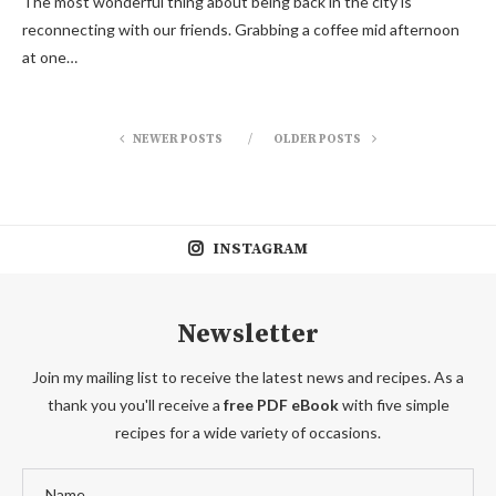
The most wonderful thing about being back in the city is
reconnecting with our friends. Grabbing a coffee mid afternoon
at one…
NEWER POSTS
OLDER POSTS
INSTAGRAM
Newsletter
Join my mailing list to receive the latest news and recipes. As a
thank you you'll receive a
free PDF eBook
with five simple
recipes for a wide variety of occasions.