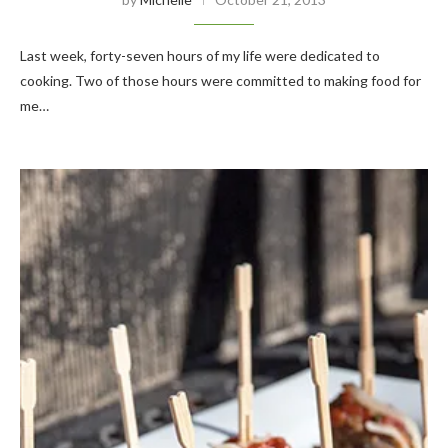
Last week, forty-seven hours of my life were dedicated to
cooking. Two of those hours were committed to making food for
me…