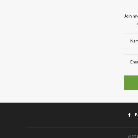
Join my
F
@2011