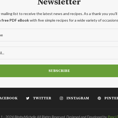
Newsletter
 mailing list to receive the latest news and recipes. As a thank you you'll
a
free PDF eBook
with five simple recipes for a wide variety of occasions
ACEBOOK
TWITTER
INSTAGRAM
PINTE
 - 2024 BitebyMichelle All Rights Reserved. Designed and Developed by
Penci 