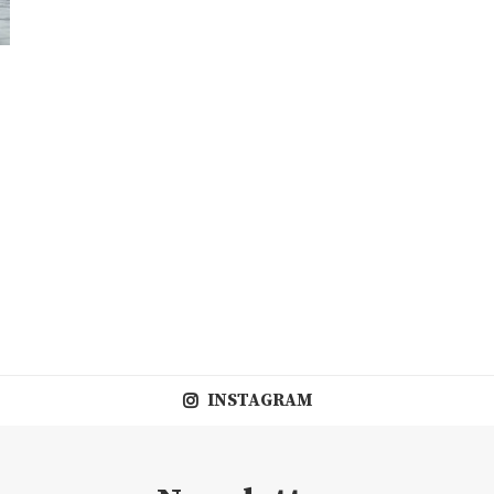
INSTAGRAM