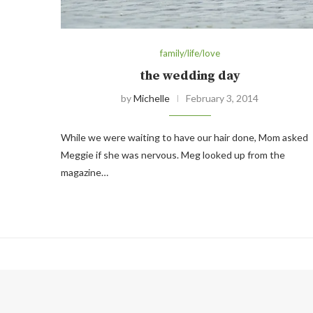
family/life/love
the wedding day
by
Michelle
February 3, 2014
While we were waiting to have our hair done, Mom asked
Meggie if she was nervous. Meg looked up from the
magazine…