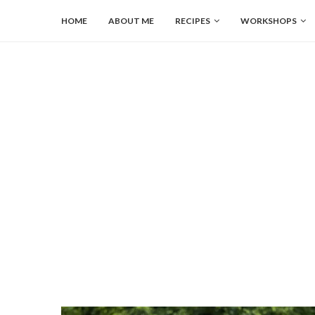
HOME
ABOUT ME
RECIPES
WORKSHOPS