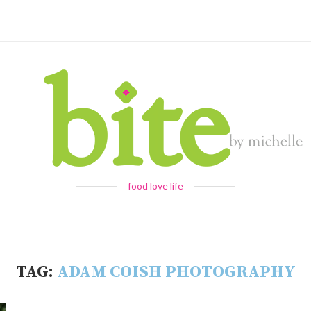
food love life
TAG:
ADAM COISH PHOTOGRAPHY