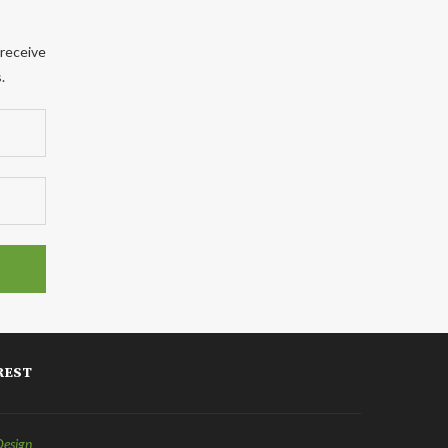
 receive
.
REST
Design