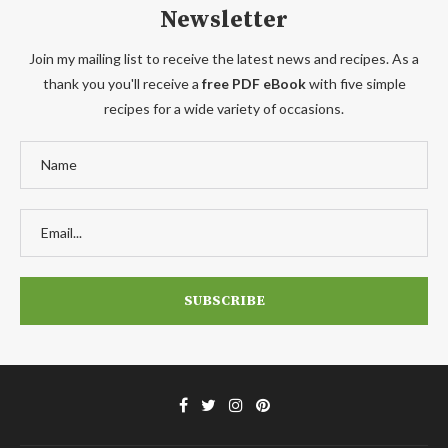
Newsletter
Join my mailing list to receive the latest news and recipes. As a
thank you you'll receive a
free PDF eBook
with five simple
recipes for a wide variety of occasions.