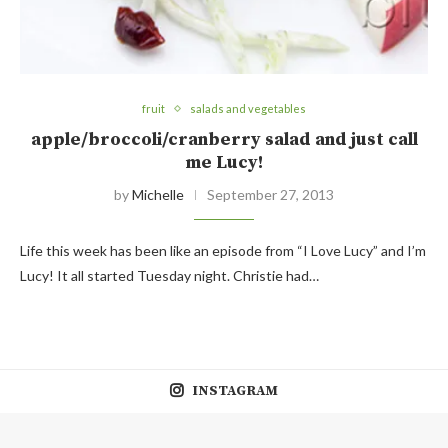
fruit
salads and vegetables
apple/broccoli/cranberry salad and just call
me Lucy!
by
Michelle
September 27, 2013
Life this week has been like an episode from “I Love Lucy” and I’m
Lucy! It all started Tuesday night. Christie had…
INSTAGRAM