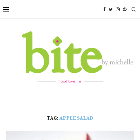
food love life
TAG:
APPLE SALAD