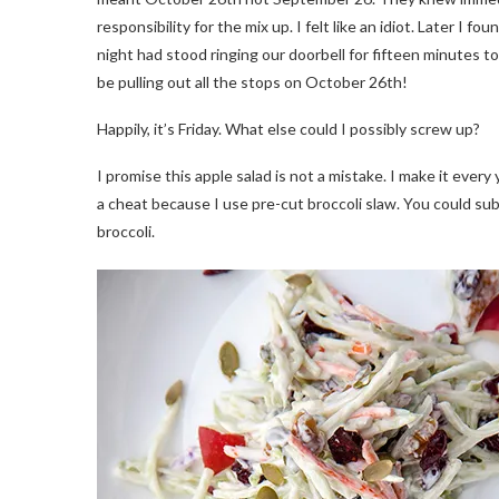
responsibility for the mix up. I felt like an idiot. Later I
night had stood ringing our doorbell for fifteen minutes to 
be pulling out all the stops on October 26th!
Happily, it’s Friday. What else could I possibly screw up?
I promise this apple salad is not a mistake. I make it every 
a cheat because I use pre-cut broccoli slaw. You could su
broccoli.