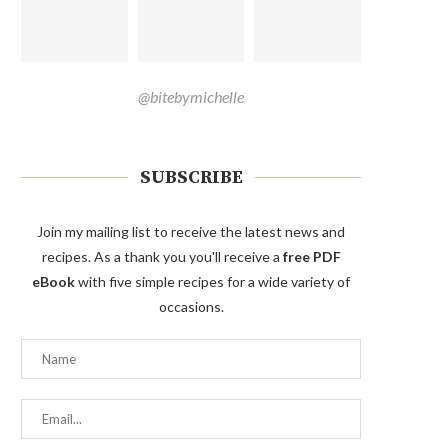
@bitebymichelle
SUBSCRIBE
Join my mailing list to receive the latest news and
recipes. As a thank you you'll receive a
free PDF
eBook
with five simple recipes for a wide variety of
occasions.