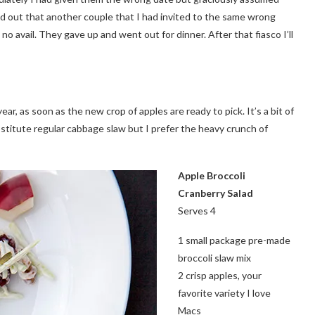
 found out that another couple that I had invited to the same wrong
no avail. They gave up and went out for dinner. After that fiasco I’ll
year, as soon as the new crop of apples are ready to pick. It’s a bit of
bstitute regular cabbage slaw but I prefer the heavy crunch of
Apple Broccoli
Cranberry
Salad
Serves 4
1 small package pre-made
broccoli slaw mix
2 crisp apples, your
favorite variety I love
Macs