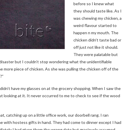
before so I knew what
they should taste like. As I
was chewing my chicken, a
weird flavour started to
happen n my mouth. The
chicken didn’t taste bad or
off just not like it should.
They were palatable but
disaster but I couldn’t stop wondering what the unidentifiable
ne more piece of chicken. As she was pulling the chicken off of the
?”
I didn’t have my glasses on at the grocery shopping. When I saw the
ut looking at it. It never occurred to me to check to see if the wood
t, catching up on a little office work, our doorbell rang. I ran
 me with hostess gifts in hand. They had come to dinner except I had
ately I had given them the wrong date but graciously assumed