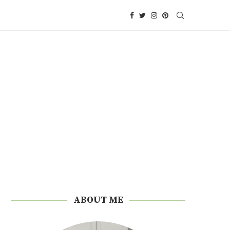
ABOUT ME