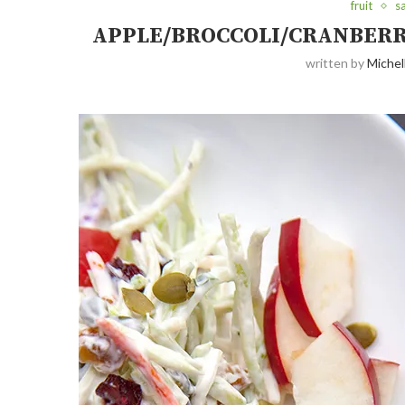
fruit
s
APPLE/BROCCOLI/CRANBERRY
written by
Michel