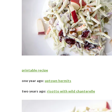
printable recipe
one year ago:
uptown hermits
two years ago:
risotto with wild chanterelle