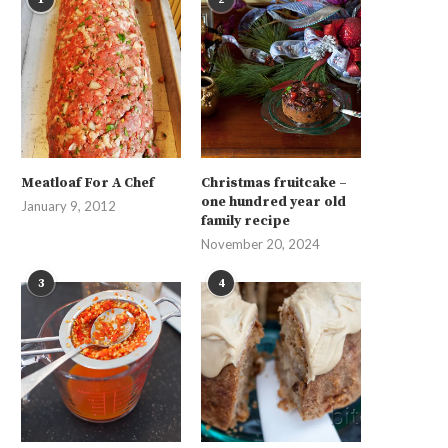
Meatloaf For A Chef
Christmas fruitcake –
one hundred year old
January 9, 2012
family recipe
November 20, 2024
3
4