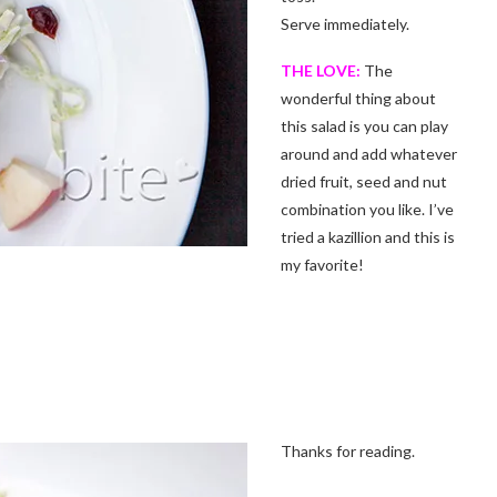
Serve immediately.
THE LOVE:
The
wonderful thing about
this salad is you can play
around and add whatever
dried fruit, seed and nut
combination you like. I’ve
tried a kazillion and this is
my favorite!
Thanks for reading.