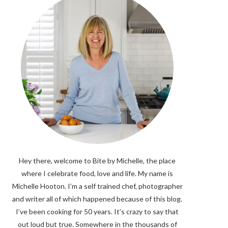
Hey there, welcome to Bite by Michelle, the place
where I celebrate food, love and life. My name is
Michelle Hooton. I’m a self trained chef, photographer
and writer all of which happened because of this blog.
I’ve been cooking for 50 years. It’s crazy to say that
out loud but true. Somewhere in the thousands of