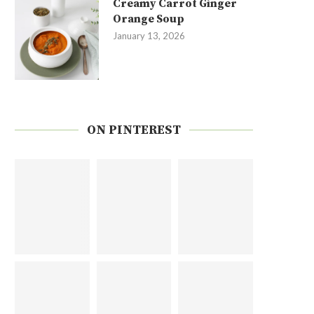
Creamy Carrot Ginger
Orange Soup
January 13, 2026
ON PINTEREST