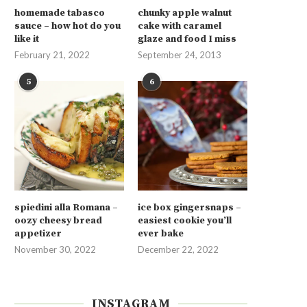
homemade tabasco
chunky apple walnut
sauce – how hot do you
cake with caramel
like it
glaze and food I miss
February 21, 2022
September 24, 2013
5
6
spiedini alla Romana –
ice box gingersnaps –
oozy cheesy bread
easiest cookie you’ll
appetizer
ever bake
November 30, 2022
December 22, 2022
INSTAGRAM