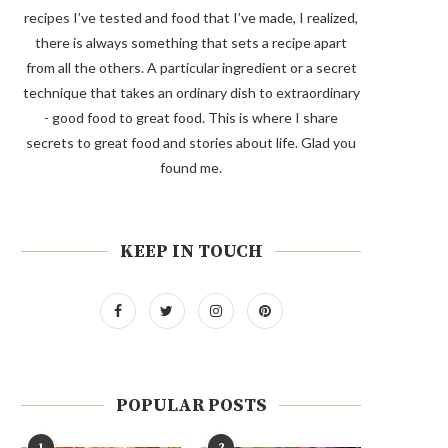
recipes I’ve tested and food that I’ve made, I realized,
there is always something that sets a recipe apart
from all the others. A particular ingredient or a secret
technique that takes an ordinary dish to extraordinary
- good food to great food. This is where I share
secrets to great food and stories about life. Glad you
found me.
KEEP IN TOUCH
POPULAR POSTS
1
2