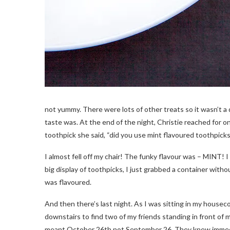
not yummy. There were lots of other treats so it wasn’t a 
taste was. At the end of the night, Christie reached for o
toothpick she said, “did you use mint flavoured toothpicks
I almost fell off my chair! The funky flavour was – MINT! 
big display of toothpicks, I just grabbed a container witho
was flavoured.
And then there’s last night. As I was sitting in my housecoa
downstairs to find two of my friends standing in front of
meant October 26th not September 26. They knew immedi