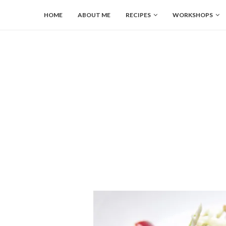
HOME
ABOUT ME
RECIPES
WORKSHOPS