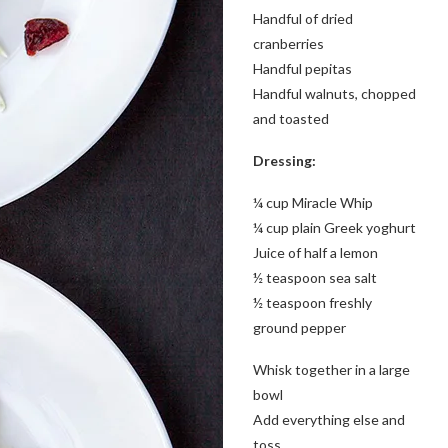
Handful of dried
cranberries
Handful pepitas
Handful walnuts, chopped
and toasted
Dressing:
¼ cup Miracle Whip
¼ cup plain Greek yoghurt
Juice of half a lemon
½ teaspoon sea salt
½ teaspoon freshly
ground pepper
Whisk together in a large
bowl
Add everything else and
toss.