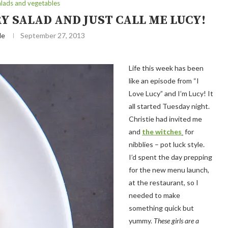
alads and vegetables
 SALAD AND JUST CALL ME LUCY!
le
September 27, 2013
Life this week has been
like an episode from “I
Love Lucy” and I’m Lucy! It
all started Tuesday night.
Christie had invited me
and
the witches
for
nibblies – pot luck style.
I’d spent the day prepping
for the new menu launch,
at the restaurant, so I
needed to make
something quick but
yummy.
These girls are a