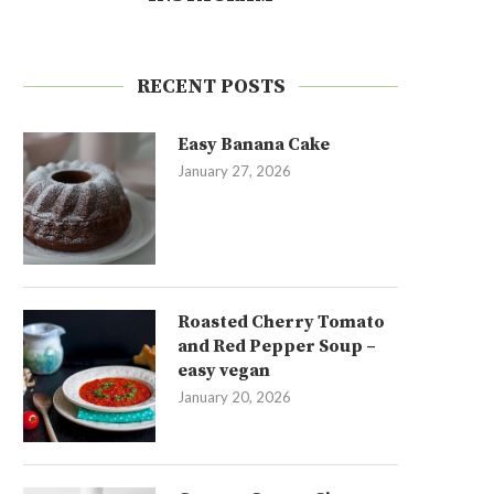
RECENT POSTS
Easy Banana Cake
January 27, 2026
Roasted Cherry Tomato
and Red Pepper Soup –
easy vegan
January 20, 2026