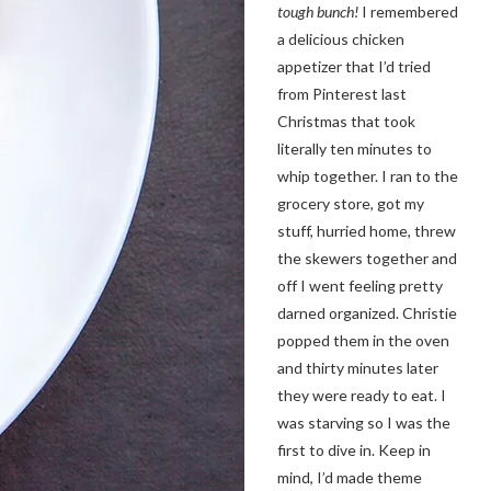
tough bunch!
I remembered
a delicious chicken
appetizer that I’d tried
from Pinterest last
Christmas that took
literally ten minutes to
whip together. I ran to the
grocery store, got my
stuff, hurried home, threw
the skewers together and
off I went feeling pretty
darned organized. Christie
popped them in the oven
and thirty minutes later
they were ready to eat. I
was starving so I was the
first to dive in. Keep in
mind, I’d made theme