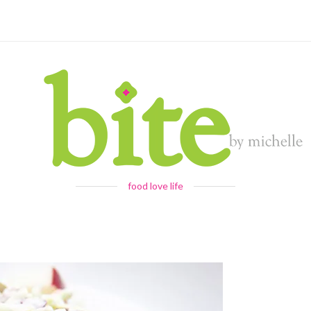
food love life