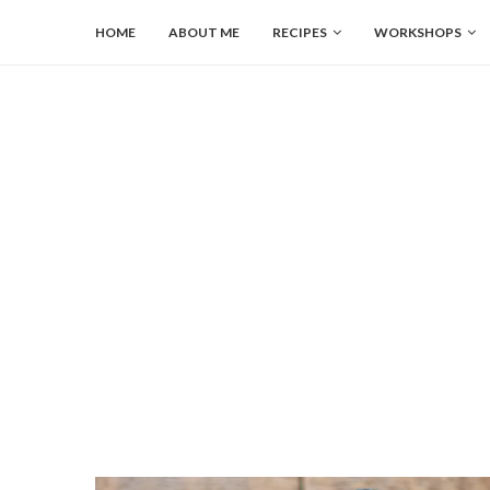
HOME
ABOUT ME
RECIPES
WORKSHOPS