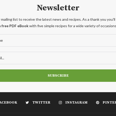
Newsletter
 mailing list to receive the latest news and recipes. As a thank you you'll
a
free PDF eBook
with five simple recipes for a wide variety of occasions
ACEBOOK
TWITTER
INSTAGRAM
PINTE