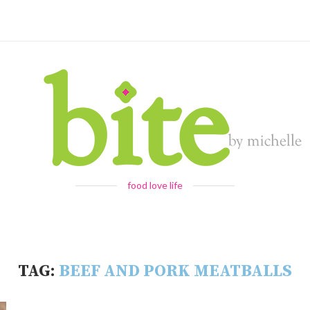
food love life
TAG:
BEEF AND PORK MEATBALLS