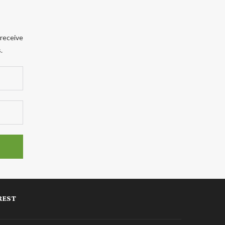
 receive
.
REST