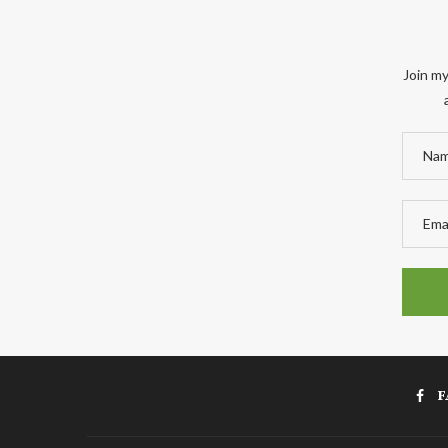
Join my
F