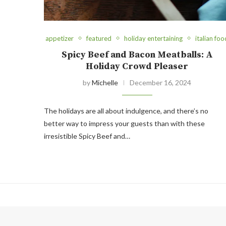
appetizer
featured
holiday entertaining
italian foo
Spicy Beef and Bacon Meatballs: A
Holiday Crowd Pleaser
by
Michelle
December 16, 2024
The holidays are all about indulgence, and there’s no
better way to impress your guests than with these
irresistible Spicy Beef and…