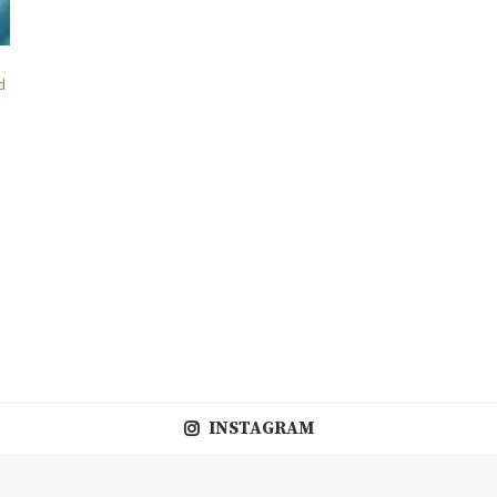
d
INSTAGRAM