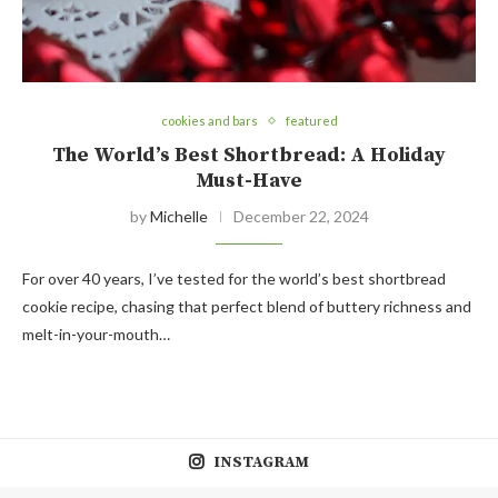
cookies and bars
featured
The World’s Best Shortbread: A Holiday
Must-Have
by
Michelle
December 22, 2024
For over 40 years, I’ve tested for the world’s best shortbread
cookie recipe, chasing that perfect blend of buttery richness and
melt-in-your-mouth…
INSTAGRAM