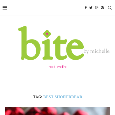
food love life
TAG:
BEST SHORTBREAD