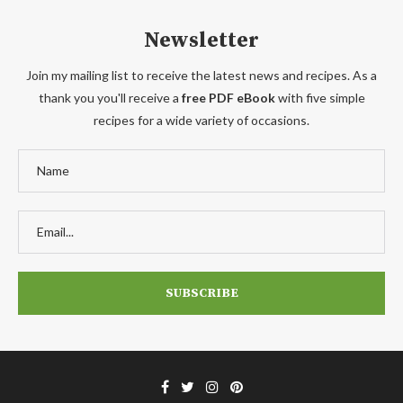
Newsletter
Join my mailing list to receive the latest news and recipes. As a
thank you you'll receive a
free PDF eBook
with five simple
recipes for a wide variety of occasions.