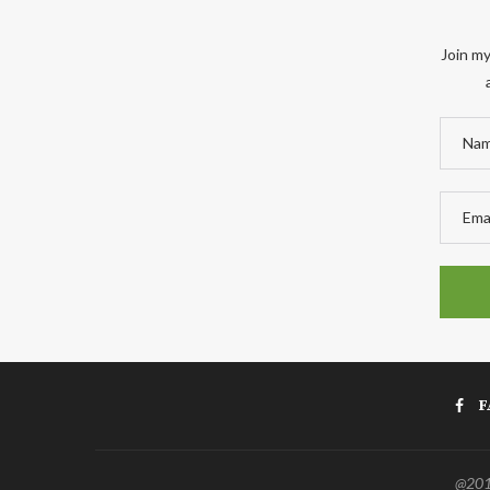
Join my
F
@2011