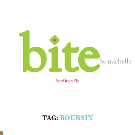
food love life
TAG:
BOURSIN