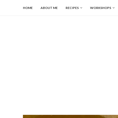
HOME
ABOUT ME
RECIPES
WORKSHOPS