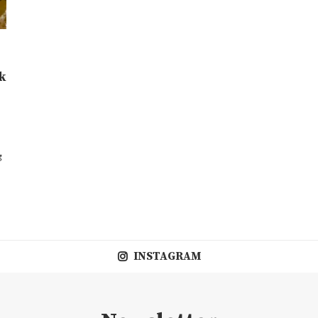
k
g
INSTAGRAM