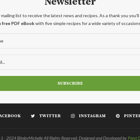
Newsletter
 mailing list to receive the latest news and recipes. As a thank you you'll
a
free PDF eBook
with five simple recipes for a wide variety of occasions
ACEBOOK
TWITTER
INSTAGRAM
PINTE
 - 2024 BitebyMichelle All Rights Reserved. Designed and Developed by
Penci 