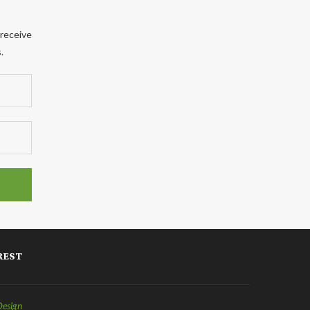
 receive
.
REST
Design