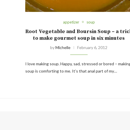
appetizer
soup
Root Vegetable and Boursin Soup – a tric
to make gourmet soup in six minutes
by
Michelle
February 6, 2012
I love making soup. Happy, sad, stressed or bored – makin
soup is comforting to me. It’s that anal part of my…