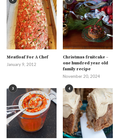
Meatloaf For A Chef
Christmas fruitcake –
one hundred year old
January 9, 2012
family recipe
November 20, 2024
3
4