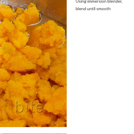
Using immersion blender,
blend until smooth