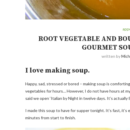
appe
ROOT VEGETABLE AND BOU
GOURMET SOU
written by
Mich
I love making soup.
Happy, sad, stressed or bored – making soup is comforting 
vegetables for hours… However, I do not have hours at my
said we open ‘Italian by Night in twelve days. It’s actually
I made this soup to have for supper tonight. It’s fast, it’s e
minutes from start to finish.