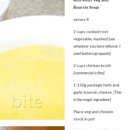
Boursin Soup
serves 4
2 cups cooked root
vegetable, mashed
[use
whatever you have leftover. I
used buttercup squash]
2 cups chicken broth
[commercial is fine]
1-150g package herb and
garlic boursin cheese
[This
is the magic ingredient]
Place veg and chicken
stock in pot