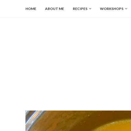
HOME
ABOUT ME
RECIPES
WORKSHOPS