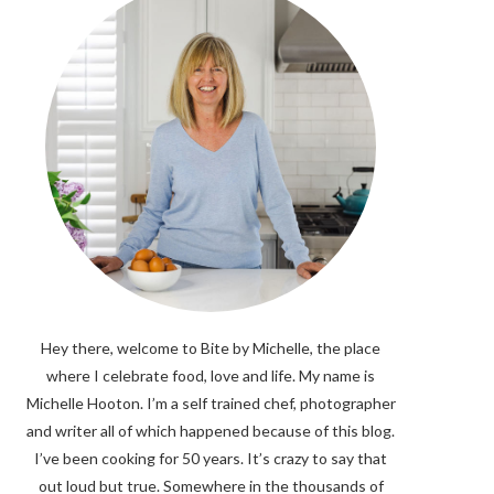
Hey there, welcome to Bite by Michelle, the place
where I celebrate food, love and life. My name is
Michelle Hooton. I’m a self trained chef, photographer
and writer all of which happened because of this blog.
I’ve been cooking for 50 years. It’s crazy to say that
out loud but true. Somewhere in the thousands of