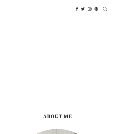
ABOUT ME