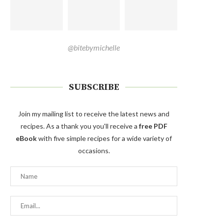
@bitebymichelle
SUBSCRIBE
Join my mailing list to receive the latest news and
recipes. As a thank you you'll receive a
free PDF
eBook
with five simple recipes for a wide variety of
occasions.