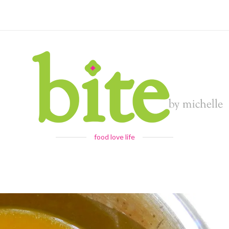
food love life