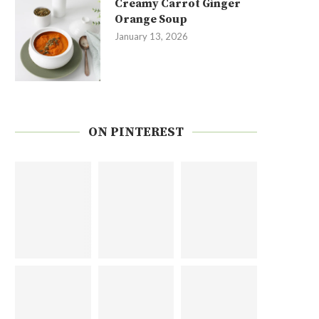
Creamy Carrot Ginger
Orange Soup
January 13, 2026
ON PINTEREST