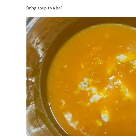
Bring soup to a boil