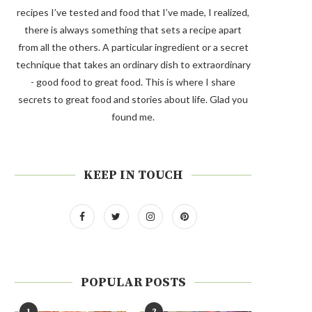
recipes I’ve tested and food that I’ve made, I realized,
there is always something that sets a recipe apart
from all the others. A particular ingredient or a secret
technique that takes an ordinary dish to extraordinary
- good food to great food. This is where I share
secrets to great food and stories about life. Glad you
found me.
KEEP IN TOUCH
POPULAR POSTS
1
2