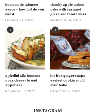
homemade tabasco
chunky apple walnut
sauce – how hot do you
cake with caramel
like it
glaze and food I miss
February 21, 2022
September 24, 2013
5
6
spiedini alla Romana –
ice box gingersnaps –
oozy cheesy bread
easiest cookie you’ll
appetizer
ever bake
November 30, 2022
December 22, 2022
INSTAGRAM