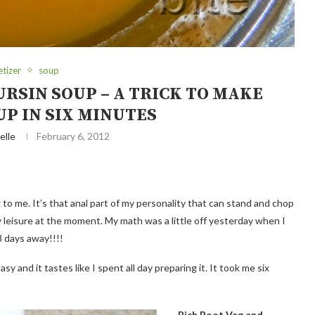
tizer
soup
RSIN SOUP – A TRICK TO MAKE
P IN SIX MINUTES
elle
February 6, 2012
to me. It’s that anal part of my personality that can stand and chop
 leisure at the moment. My math was a little off yesterday when I
 8 days away!!!!
asy and it tastes like I spent all day preparing it. It took me six
Rich Root Veg and