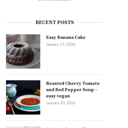
RECENT POSTS
Easy Banana Cake
January 27, 2026
Roasted Cherry Tomato
and Red Pepper Soup –
easy vegan
January 20, 2026