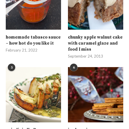
homemade tabasco sauce
chunky apple walnut cake
– how hot do you like it
with caramel glaze and
food I miss
February 21, 2022
September 24, 2013
5
6