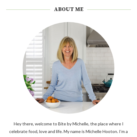
ABOUT ME
Hey there, welcome to Bite by Michelle, the place where I
celebrate food, love and life. My name is Michelle Hooton. I’m a