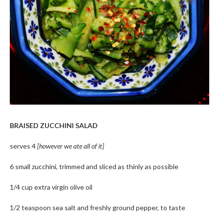
BRAISED ZUCCHINI SALAD
serves 4
[however we ate all of it]
6 small zucchini, trimmed and sliced as thinly as possible
1/4 cup extra virgin olive oil
1/2 teaspoon sea salt and freshly ground pepper, to taste