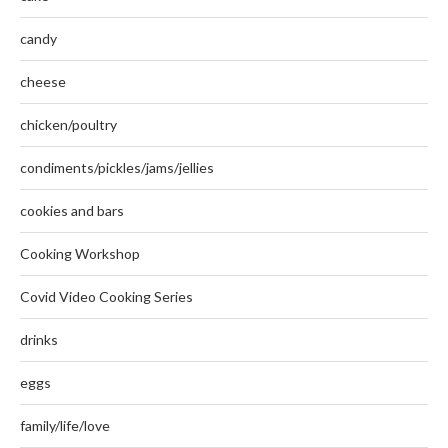
candy
cheese
chicken/poultry
condiments/pickles/jams/jellies
cookies and bars
Cooking Workshop
Covid Video Cooking Series
drinks
eggs
family/life/love