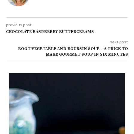
previous post
CHOCOLATE RASPBERRY BUTTERCREAMS
next post
ROOT VEGETABLE AND BOURSIN SOUP – A TRICK TO
MAKE GOURMET SOUP IN SIX MINUTES