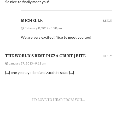
So nice to finally meet you!
MICHELLE
REPLY
February 8, 2012 - 5:58 pm
We are very excited! Nice to meet you too!
THE WORLD’S BEST PIZZA CRUST | BITE
REPLY
January 27, 2013 - 9:11 pm
[…] one year ago: braised zucchini salad […]
I'D LOVE TO HEAR FROM YOU...