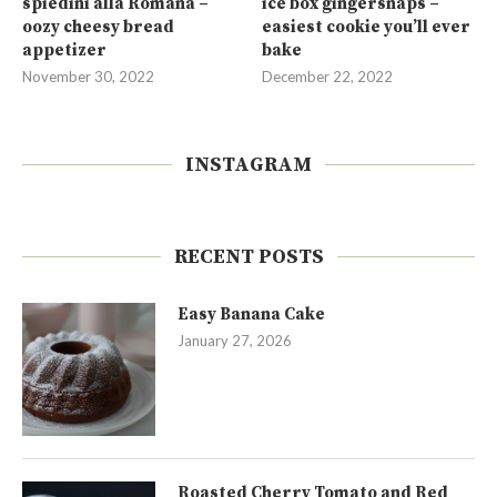
spiedini alla Romana –
ice box gingersnaps –
oozy cheesy bread
easiest cookie you’ll ever
appetizer
bake
November 30, 2022
December 22, 2022
INSTAGRAM
RECENT POSTS
Easy Banana Cake
January 27, 2026
Roasted Cherry Tomato and Red