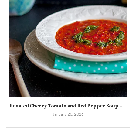
Roasted Cherry Tomato and Red Pepper Soup –...
January 20, 2026