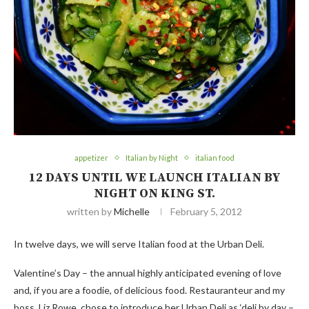
appetizer
Italian by Night
italian food
12 DAYS UNTIL WE LAUNCH ITALIAN BY
NIGHT ON KING ST.
written by
Michelle
February 5, 2012
In twelve days, we will serve Italian food at the Urban Deli.
Valentine’s Day – the annual highly anticipated evening of love
and, if you are a foodie, of delicious food. Restauranteur and my
boss, Liz Rowe, chose to introduce her Urban Deli as ‘deli by day –