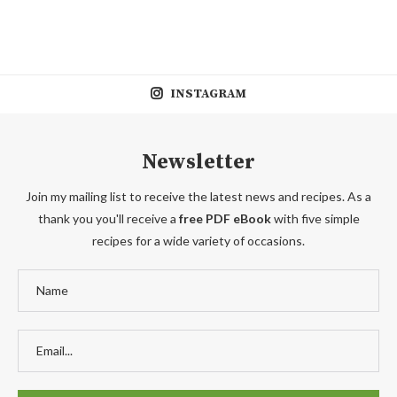
INSTAGRAM
Newsletter
Join my mailing list to receive the latest news and recipes. As a
thank you you'll receive a
free PDF eBook
with five simple
recipes for a wide variety of occasions.