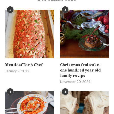
1
2
Meatloaf For A Chef
Christmas fruitcake –
one hundred year old
January 9, 2012
family recipe
November 20, 2024
3
4