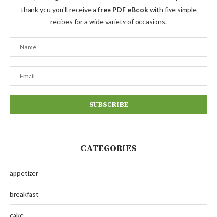
thank you you'll receive a
free PDF eBook
with five simple
recipes for a wide variety of occasions.
CATEGORIES
appetizer
breakfast
cake