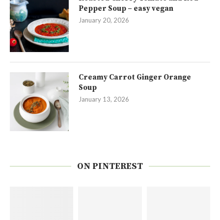
Pepper Soup – easy vegan
January 20, 2026
Creamy Carrot Ginger Orange
Soup
January 13, 2026
ON PINTEREST