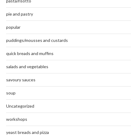
pasta/risotto
pie and pastry
popular
puddings/mousses and custards
quick breads and muffins
salads and vegetables
savoury sauces
soup
Uncategorized
workshops
yeast breads and pizza