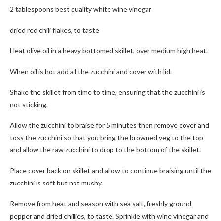
2 tablespoons best quality white wine vinegar
dried red chili flakes, to taste
Heat olive oil in a heavy bottomed skillet, over medium high heat.
When oil is hot add all the zucchini and cover with lid.
Shake the skillet from time to time, ensuring that the zucchini is
not sticking.
Allow the zucchini to braise for 5 minutes then remove cover and
toss the zucchini so that you bring the browned veg to the top
and allow the raw zucchini to drop to the bottom of the skillet.
Place cover back on skillet and allow to continue braising until the
zucchini is soft but not mushy.
Remove from heat and season with sea salt, freshly ground
pepper and dried chillies, to taste. Sprinkle with wine vinegar and