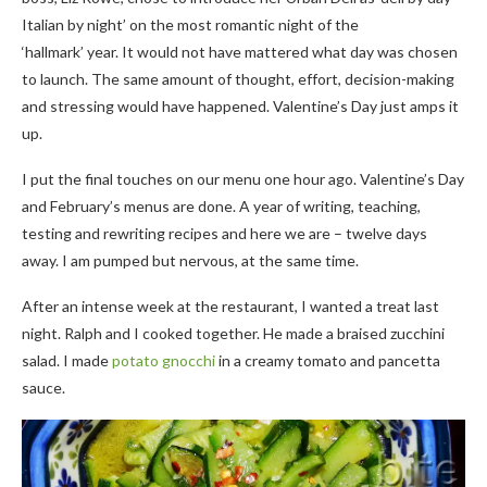
Italian by night’ on the most romantic night of the
‘hallmark’ year. It would not have mattered what day was chosen
to launch. The same amount of thought, effort, decision-making
and stressing would have happened. Valentine’s Day just amps it
up.
I put the final touches on our menu one hour ago. Valentine’s Day
and February’s menus are done. A year of writing, teaching,
testing and rewriting recipes and here we are – twelve days
away. I am pumped but nervous, at the same time.
After an intense week at the restaurant, I wanted a treat last
night. Ralph and I cooked together. He made a braised zucchini
salad. I made
potato gnocchi
in a creamy tomato and pancetta
sauce.