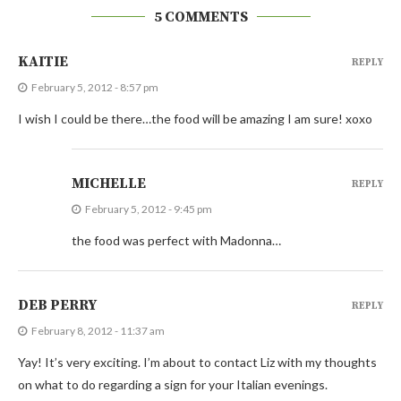
5 COMMENTS
KAITIE
REPLY
February 5, 2012 - 8:57 pm
I wish I could be there…the food will be amazing I am sure! xoxo
MICHELLE
REPLY
February 5, 2012 - 9:45 pm
the food was perfect with Madonna…
DEB PERRY
REPLY
February 8, 2012 - 11:37 am
Yay! It’s very exciting. I’m about to contact Liz with my thoughts
on what to do regarding a sign for your Italian evenings.