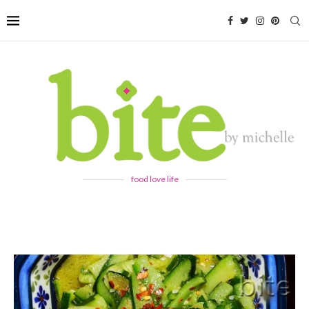
food love life