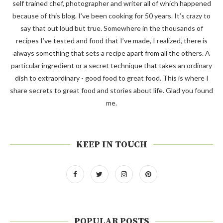
self trained chef, photographer and writer all of which happened
because of this blog. I’ve been cooking for 50 years. It’s crazy to
say that out loud but true. Somewhere in the thousands of
recipes I’ve tested and food that I’ve made, I realized, there is
always something that sets a recipe apart from all the others. A
particular ingredient or a secret technique that takes an ordinary
dish to extraordinary - good food to great food. This is where I
share secrets to great food and stories about life. Glad you found
me.
KEEP IN TOUCH
POPULAR POSTS