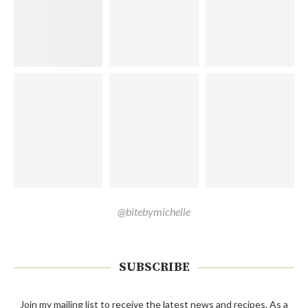
@bitebymichelle
SUBSCRIBE
Join my mailing list to receive the latest news and recipes. As a