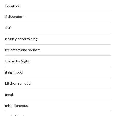
featured
fish/seafood
fruit
holiday entertaining
ice cream and sorbets
Italian by Night
italian food
kitchen remodel
meat
miscellaneous