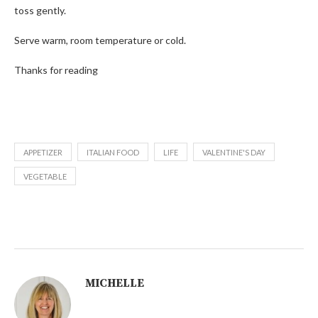
toss gently.
Serve warm, room temperature or cold.
Thanks for reading
APPETIZER
ITALIAN FOOD
LIFE
VALENTINE'S DAY
VEGETABLE
MICHELLE