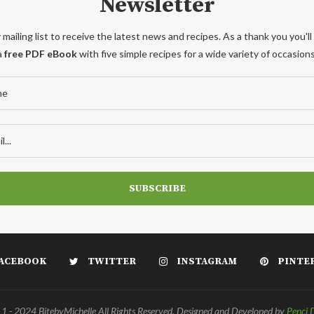
Newsletter
 mailing list to receive the latest news and recipes. As a thank you you'll
a
free PDF eBook
with five simple recipes for a wide variety of occasions
ACEBOOK
TWITTER
INSTAGRAM
PINTE
 - 2024 BitebyMichelle All Rights Reserved. Designed and Developed by
Penci 