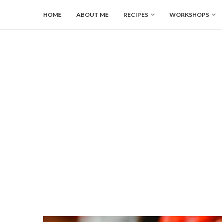
HOME
ABOUT ME
RECIPES
WORKSHOPS