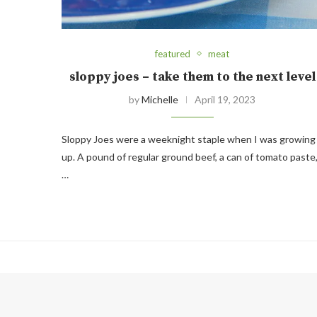
featured
meat
sloppy joes – take them to the next level
by
Michelle
April 19, 2023
Sloppy Joes were a weeknight staple when I was growing
up. A pound of regular ground beef, a can of tomato paste
…