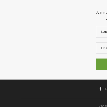
Join my
F
@2011