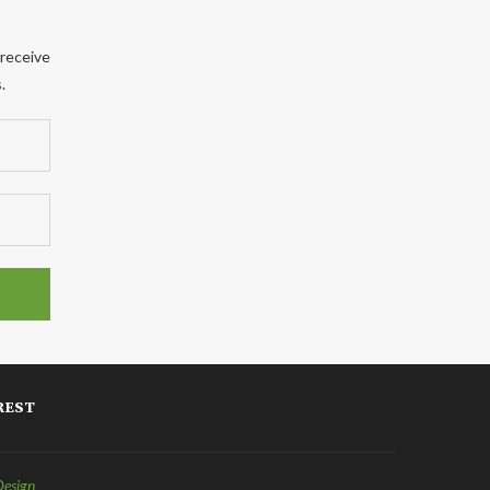
 receive
.
REST
Design