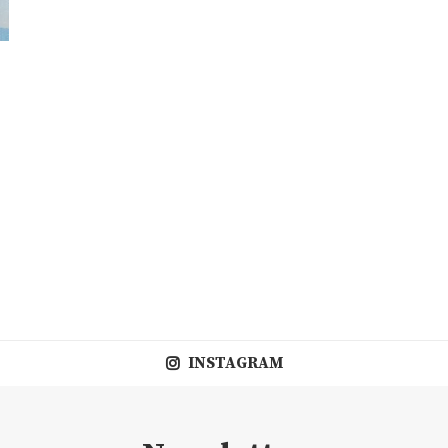
,
INSTAGRAM