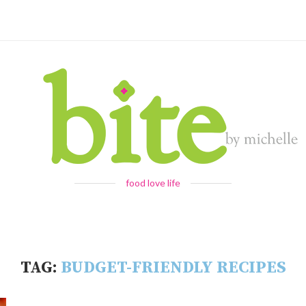
food love life
TAG:
BUDGET-FRIENDLY RECIPES