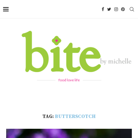
food love life
TAG:
BUTTERSCOTCH