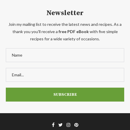
Newsletter
Join my mailing list to receive the latest news and recipes. As a
thank you you'll receive a
free PDF eBook
with five simple
recipes for a wide variety of occasions.