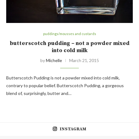
puddings/mousses and custards
butterscotch pudding – not a powder mixed
into cold milk
by
Michelle
March 21, 2015
Butterscotch Pudding is not a powder mixed into cold milk,
contrary to popular belief. Butterscotch Pudding, a gorgeous
blend of, surprisingly, butter and…
INSTAGRAM