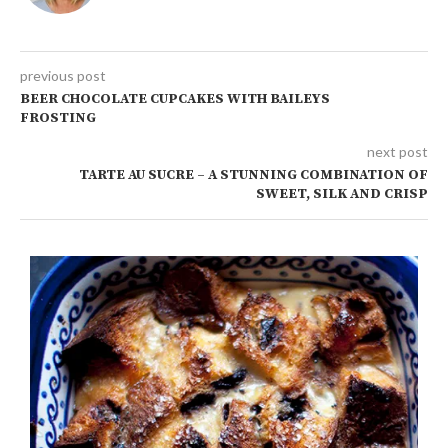
previous post
BEER CHOCOLATE CUPCAKES WITH BAILEYS
FROSTING
next post
TARTE AU SUCRE – A STUNNING COMBINATION OF
SWEET, SILK AND CRISP