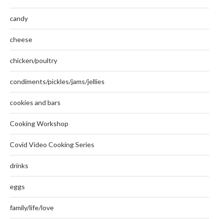
candy
cheese
chicken/poultry
condiments/pickles/jams/jellies
cookies and bars
Cooking Workshop
Covid Video Cooking Series
drinks
eggs
family/life/love