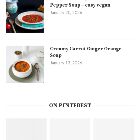
Pepper Soup – easy vegan
January 20, 2026
Creamy Carrot Ginger Orange
Soup
January 13, 2026
ON PINTEREST