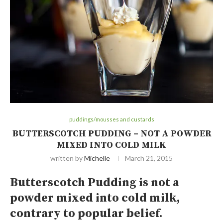
puddings/mousses and custards
BUTTERSCOTCH PUDDING – NOT A POWDER
MIXED INTO COLD MILK
written by
Michelle
March 21, 2015
Butterscotch Pudding is not a
powder mixed into cold milk,
contrary to popular belief.