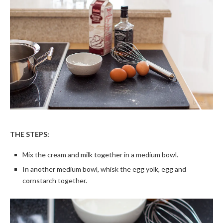
THE STEPS:
Mix the cream and milk together in a medium bowl.
In another medium bowl, whisk the egg yolk, egg and
cornstarch together.