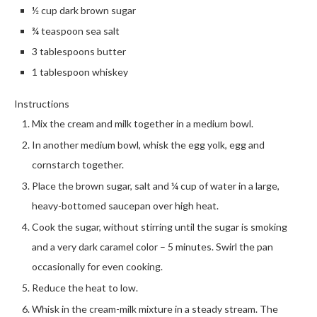
½ cup dark brown sugar
¾ teaspoon sea salt
3 tablespoons butter
1 tablespoon whiskey
Instructions
Mix the cream and milk together in a medium bowl.
In another medium bowl, whisk the egg yolk, egg and
cornstarch together.
Place the brown sugar, salt and ¼ cup of water in a large,
heavy-bottomed saucepan over high heat.
Cook the sugar, without stirring until the sugar is smoking
and a very dark caramel color – 5 minutes. Swirl the pan
occasionally for even cooking.
Reduce the heat to low.
Whisk in the cream-milk mixture in a steady stream. The