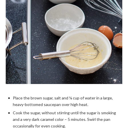
Place the brown sugar, salt and ¼ cup of water in a large,
heavy-bottomed saucepan over high heat.
Cook the sugar, without stirring until the sugar is smoking
and a very dark caramel color – 5 minutes. Swirl the pan
occasionally for even cooking.