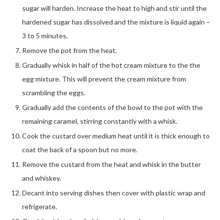
sugar will harden. Increase the heat to high and stir until the
hardened sugar has dissolved and the mixture is liquid again –
3 to 5 minutes.
Remove the pot from the heat.
Gradually whisk in half of the hot cream mixture to the the
egg mixture. This will prevent the cream mixture from
scrambling the eggs.
Gradually add the contents of the bowl to the pot with the
remaining caramel, stirring constantly with a whisk.
Cook the custard over medium heat until it is thick enough to
coat the back of a spoon but no more.
Remove the custard from the heat and whisk in the butter
and whiskey.
Decant into serving dishes then cover with plastic wrap and
refrigerate.