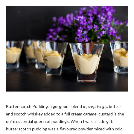
Butterscotch Pudding, a gorgeous blend of,
surprisingly,
butter
and scotch whiskey added to a full cream caramel custard is the
quintessential queen of puddings. When I was a little girl,
butterscotch pudding was a flavoured powder mixed with cold