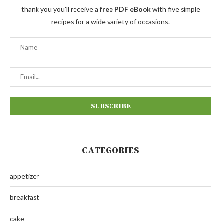
thank you you'll receive a
free PDF eBook
with five simple
recipes for a wide variety of occasions.
CATEGORIES
appetizer
breakfast
cake