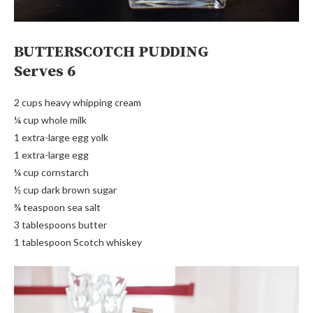
BUTTERSCOTCH PUDDING
Serves 6
2 cups heavy whipping cream
¼ cup whole milk
1 extra-large egg yolk
1 extra-large egg
¼ cup cornstarch
½ cup dark brown sugar
¾ teaspoon sea salt
3 tablespoons butter
1 tablespoon Scotch whiskey