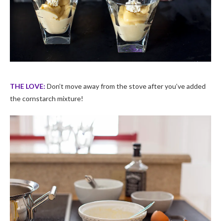
THE LOVE:
Don’t move away from the stove after you’ve added
the cornstarch mixture!