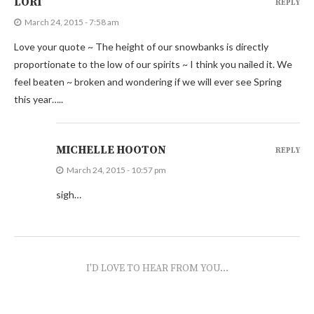
LORI
REPLY
March 24, 2015 - 7:58 am
Love your quote ~ The height of our snowbanks is directly
proportionate to the low of our spirits ~ I think you nailed it. We
feel beaten ~ broken and wondering if we will ever see Spring
this year…..
MICHELLE HOOTON
REPLY
March 24, 2015 - 10:57 pm
sigh…
I'D LOVE TO HEAR FROM YOU...