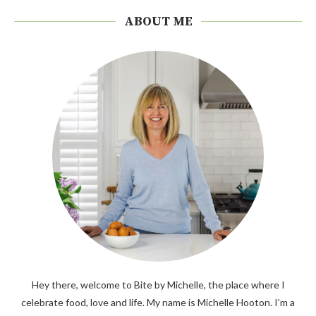
ABOUT ME
Hey there, welcome to Bite by Michelle, the place where I
celebrate food, love and life. My name is Michelle Hooton. I’m a