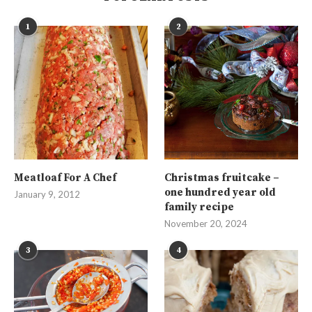
1
2
Meatloaf For A Chef
Christmas fruitcake –
one hundred year old
January 9, 2012
family recipe
November 20, 2024
3
4