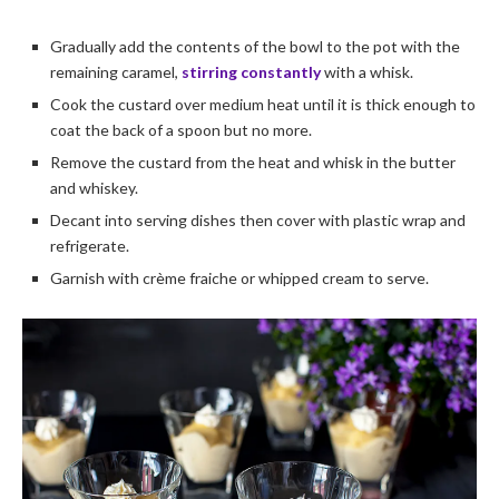
Gradually add the contents of the bowl to the pot with the
remaining caramel,
stirring constantly
with a whisk.
Cook the custard over medium heat until it is thick enough to
coat the back of a spoon but no more.
Remove the custard from the heat and whisk in the butter
and whiskey.
Decant into serving dishes then cover with plastic wrap and
refrigerate.
Garnish with crème fraiche or whipped cream to serve.