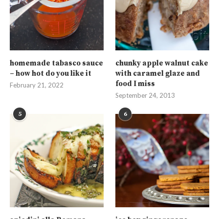
homemade tabasco sauce
chunky apple walnut cake
– how hot do you like it
with caramel glaze and
food I miss
February 21, 2022
September 24, 2013
5
6