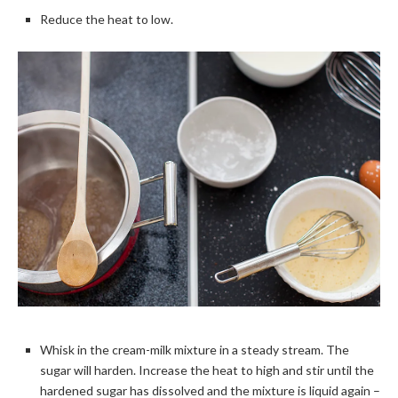
Reduce the heat to low.
Whisk in the cream-milk mixture in a steady stream. The
sugar will harden. Increase the heat to high and stir until the
hardened sugar has dissolved and the mixture is liquid again –