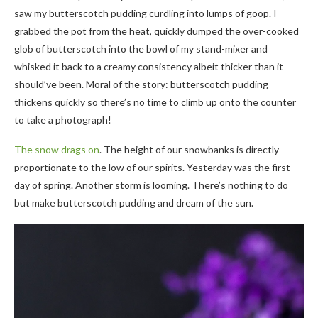
saw my butterscotch pudding curdling into lumps of goop. I
grabbed the pot from the heat, quickly dumped the over-cooked
glob of butterscotch into the bowl of my stand-mixer and
whisked it back to a creamy consistency albeit thicker than it
should’ve been. Moral of the story: butterscotch pudding
thickens quickly so there’s no time to climb up onto the counter
to take a photograph!
The snow drags on
. The height of our snowbanks is directly
proportionate to the low of our spirits. Yesterday was the first
day of spring. Another storm is looming. There’s nothing to do
but make butterscotch pudding and dream of the sun.