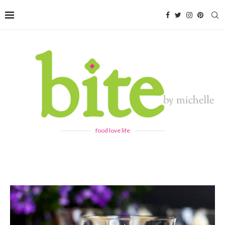
food love life