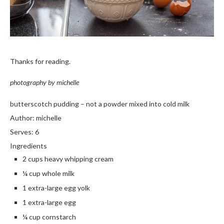
Thanks for reading.
photography by michelle
butterscotch pudding – not a powder mixed into cold milk
Author:
michelle
Serves:
6
Ingredients
2 cups heavy whipping cream
¼ cup whole milk
1 extra-large egg yolk
1 extra-large egg
¼ cup cornstarch