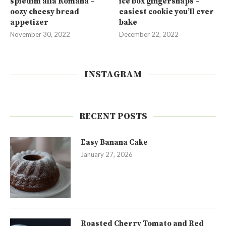
spiedini alla Romana –
ice box gingersnaps –
oozy cheesy bread
easiest cookie you’ll ever
appetizer
bake
November 30, 2022
December 22, 2022
INSTAGRAM
RECENT POSTS
Easy Banana Cake
January 27, 2026
Roasted Cherry Tomato and Red