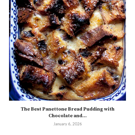
The Best Panettone Bread Pudding with
Chocolate and...
January 6, 2026