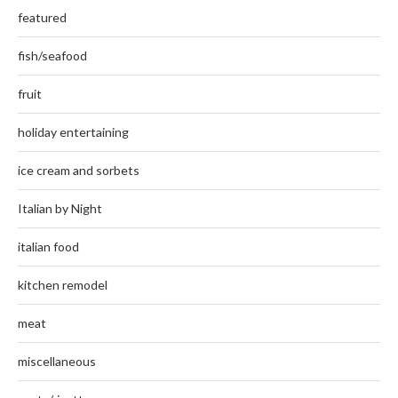
featured
fish/seafood
fruit
holiday entertaining
ice cream and sorbets
Italian by Night
italian food
kitchen remodel
meat
miscellaneous