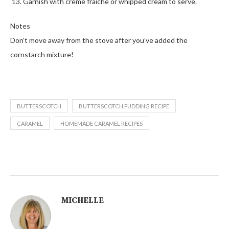
Garnish with crème fraiche or whipped cream to serve.
Notes
Don’t move away from the stove after you’ve added the
cornstarch mixture!
BUTTERSCOTCH
BUTTERSCOTCH PUDDING RECIPE
CARAMEL
HOMEMADE CARAMEL RECIPES
MICHELLE