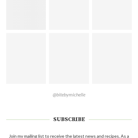
@bitebymichelle
SUBSCRIBE
Join my mailing list to receive the latest news and recipes. As a