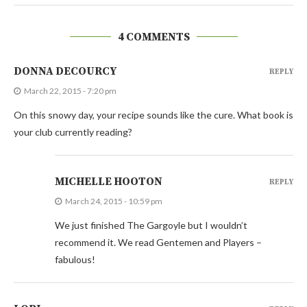
4 COMMENTS
DONNA DECOURCY
REPLY
March 22, 2015 - 7:20 pm
On this snowy day, your recipe sounds like the cure. What book is
your club currently reading?
MICHELLE HOOTON
REPLY
March 24, 2015 - 10:59 pm
We just finished The Gargoyle but I wouldn’t
recommend it. We read Gentemen and Players –
fabulous!