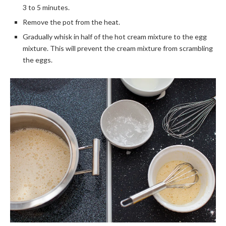
3 to 5 minutes.
Remove the pot from the heat.
Gradually whisk in half of the hot cream mixture to the egg
mixture. This will prevent the cream mixture from scrambling
the eggs.