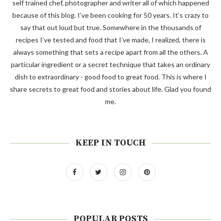
self trained chef, photographer and writer all of which happened
because of this blog. I’ve been cooking for 50 years. It’s crazy to
say that out loud but true. Somewhere in the thousands of
recipes I’ve tested and food that I’ve made, I realized, there is
always something that sets a recipe apart from all the others. A
particular ingredient or a secret technique that takes an ordinary
dish to extraordinary - good food to great food. This is where I
share secrets to great food and stories about life. Glad you found
me.
KEEP IN TOUCH
POPULAR POSTS