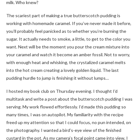
milk. Who knew?
The scariest part of making a true butterscotch pudding is
working with homemade caramel. If you’ve never made it before,
you’ll probably feel panicked as to whether you’re burning the
sugar. It actually needs to smoke, a little, to get to the color you
want. Next will be the moment you pour the cream mixture into
your caramel and watch it become an amber fossil. Not to worry,
with enough heat and whisking, the crystalized caramel melts
into the hot cream creating a lovely golden liquid. The last
pudding hurdle to jump is finishing it without lumps…
I hosted my book club on Thursday evening. I thought I’d
multitask and write a post about the butterscotch pudding I was
serving. My work flowed effortlessly. I’d made this pudding so
many times, I was on autopilot. My familiarity with the recipe
freed up my attention so that I could focus, no pun intended, on
the photography. I wanted a bird’s-eye view of the finished
custard in the pot. As my camera’s focal point came into view, I