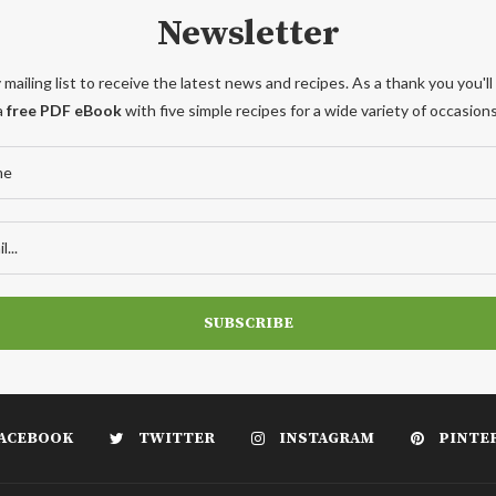
Newsletter
 mailing list to receive the latest news and recipes. As a thank you you'll
a
free PDF eBook
with five simple recipes for a wide variety of occasions
ACEBOOK
TWITTER
INSTAGRAM
PINTE