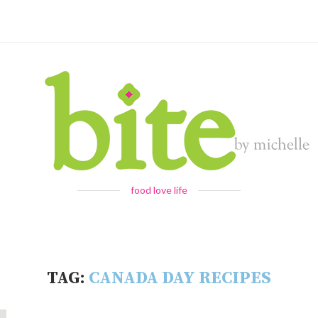
food love life
TAG:
CANADA DAY RECIPES