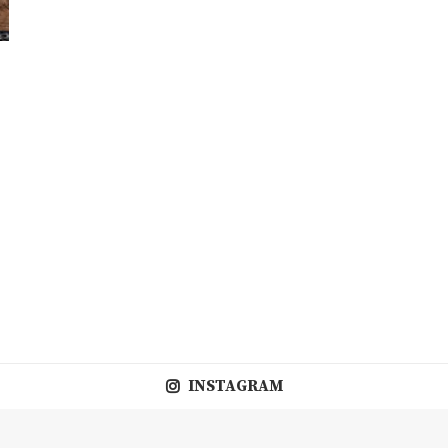
INSTAGRAM