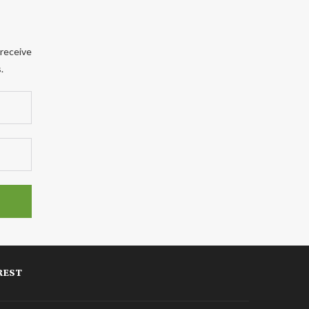
 receive
.
REST