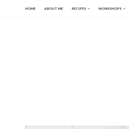
HOME
ABOUT ME
RECIPES
WORKSHOPS