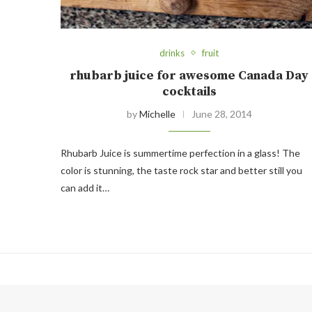
drinks
fruit
rhubarb juice for awesome Canada Day
cocktails
by
Michelle
June 28, 2014
Rhubarb Juice is summertime perfection in a glass! The
color is stunning, the taste rock star and better still you
can add it…