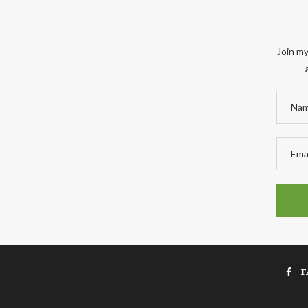
Join my
F