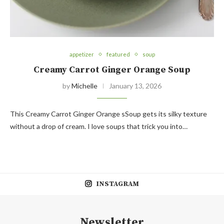
appetizer
featured
soup
Creamy Carrot Ginger Orange Soup
by
Michelle
January 13, 2026
This Creamy Carrot Ginger Orange sSoup gets its silky texture
without a drop of cream. I love soups that trick you into…
INSTAGRAM
Newsletter