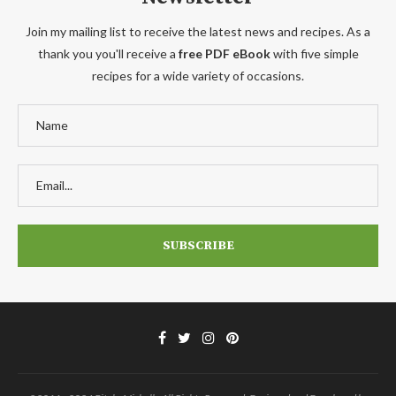
Join my mailing list to receive the latest news and recipes. As a
thank you you'll receive a
free PDF eBook
with five simple
recipes for a wide variety of occasions.