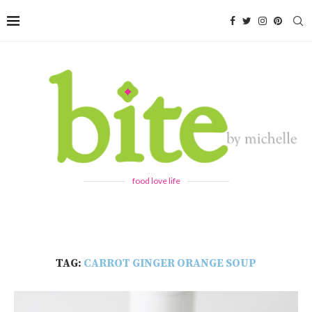
food love life
TAG:
CARROT GINGER ORANGE SOUP