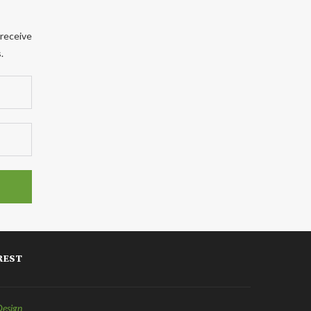
 receive
.
REST
Design