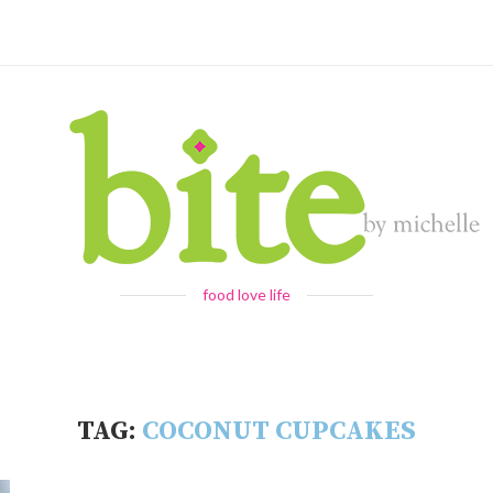
food love life
TAG:
COCONUT CUPCAKES