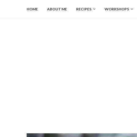
HOME
ABOUT ME
RECIPES
WORKSHOPS