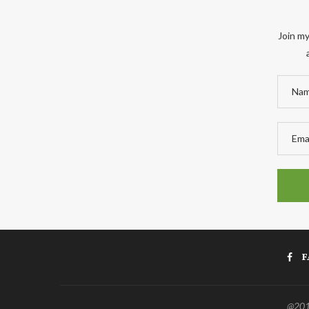
Join my
F
@2011