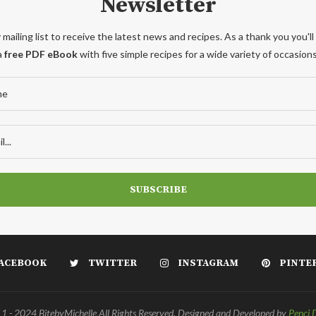
Newsletter
 mailing list to receive the latest news and recipes. As a thank you you'll
a
free PDF eBook
with five simple recipes for a wide variety of occasions
ACEBOOK
TWITTER
INSTAGRAM
PINTE
 - 2024 BitebyMichelle All Rights Reserved. Designed and Developed by
Penci 