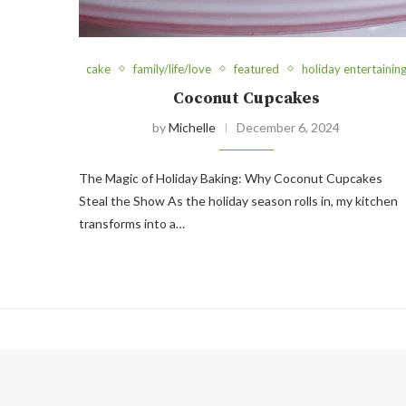
cake
family/life/love
featured
holiday entertainin
Coconut Cupcakes
by
Michelle
December 6, 2024
The Magic of Holiday Baking: Why Coconut Cupcakes
Steal the Show As the holiday season rolls in, my kitchen
transforms into a…