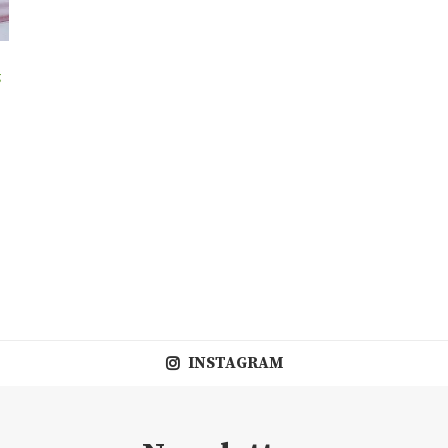
g
INSTAGRAM