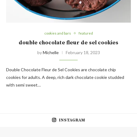
cookies and bars
featured
double chocolate fleur de sel cookies
by
Michelle
February 18, 2023
Double Chocolate Fleur de Sel Cookies are chocolate chip
cookies for adults. A deep, rich dark chocolate cookie studded
with semi sweet…
INSTAGRAM