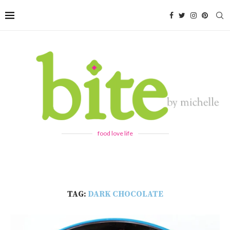
food love life
TAG:
DARK CHOCOLATE