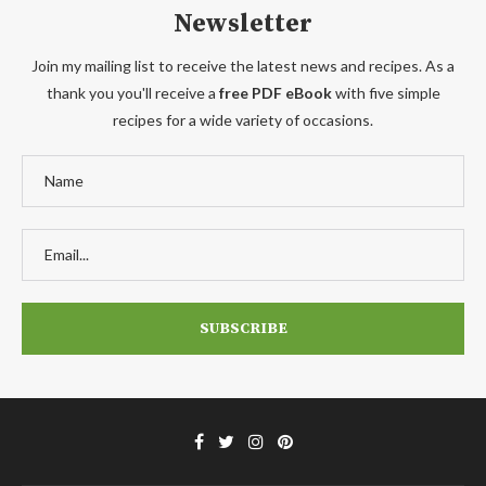
Newsletter
Join my mailing list to receive the latest news and recipes. As a
thank you you'll receive a
free PDF eBook
with five simple
recipes for a wide variety of occasions.