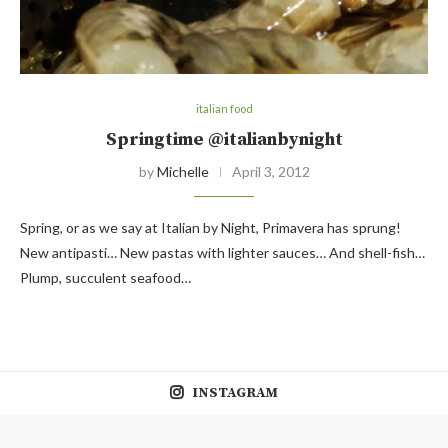
italian food
Springtime @italianbynight
by
Michelle
April 3, 2012
Spring, or as we say at Italian by Night, Primavera has sprung!
New antipasti… New pastas with lighter sauces… And shell-fish…
Plump, succulent seafood…
INSTAGRAM