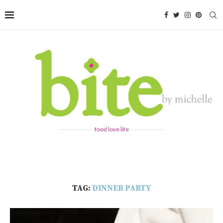
food love life
TAG:
DINNER PARTY