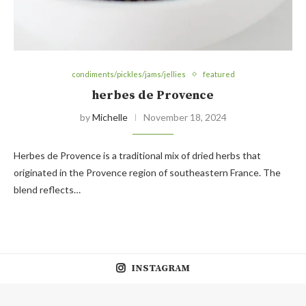
condiments/pickles/jams/jellies
featured
herbes de Provence
by
Michelle
November 18, 2024
Herbes de Provence is a traditional mix of dried herbs that
originated in the Provence region of southeastern France. The
blend reflects…
INSTAGRAM