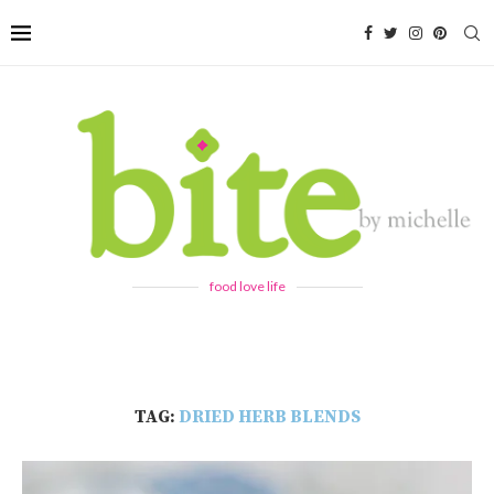
food love life
TAG:
DRIED HERB BLENDS