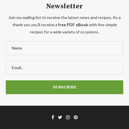
Newsletter
Join my mailing list to receive the latest news and recipes. As a
thank you you'll receive a
free PDF eBook
with five simple
recipes for a wide variety of occasions.