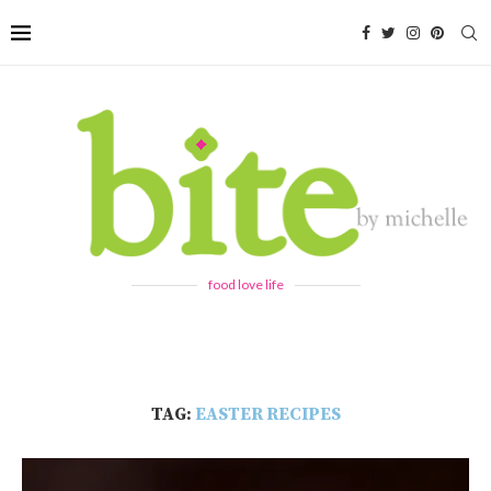
food love life
TAG:
EASTER RECIPES