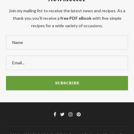
Join my mailing list to receive the latest news and recipes. As a
thank you you'll receive a
free PDF eBook
with five simple
recipes for a wide variety of occasions.