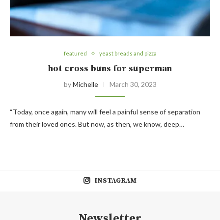
featured
yeast breads and pizza
hot cross buns for superman
by
Michelle
March 30, 2023
“Today, once again, many will feel a painful sense of separation
from their loved ones. But now, as then, we know, deep…
INSTAGRAM
Newsletter