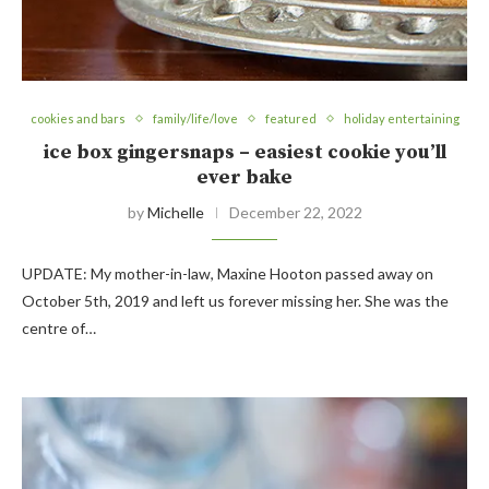
cookies and bars
family/life/love
featured
holiday entertaining
ice box gingersnaps – easiest cookie you’ll
ever bake
by
Michelle
December 22, 2022
UPDATE: My mother-in-law, Maxine Hooton passed away on
October 5th, 2019 and left us forever missing her. She was the
centre of…