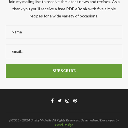
Join my mailing list to receive the latest news and recipes. As a
thank you you'll receive a
free PDF eBook
with five simple
recipes for a wide variety of occasions.
@2011 - 2024 BitebyMichelle All Rights Reserved. Designed and Developed by
Penci Design