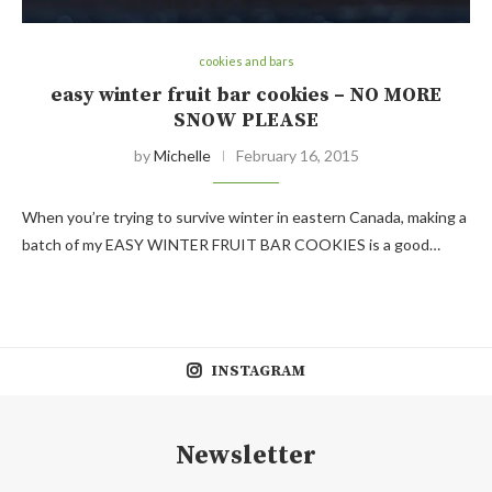
cookies and bars
easy winter fruit bar cookies – NO MORE
SNOW PLEASE
by
Michelle
February 16, 2015
When you’re trying to survive winter in eastern Canada, making a
batch of my EASY WINTER FRUIT BAR COOKIES is a good…
INSTAGRAM
Newsletter