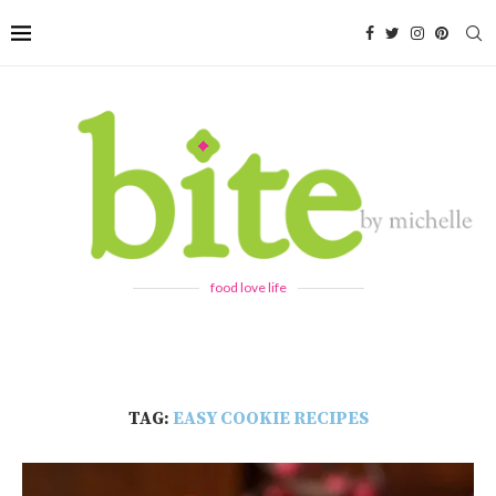
food love life
TAG:
EASY COOKIE RECIPES