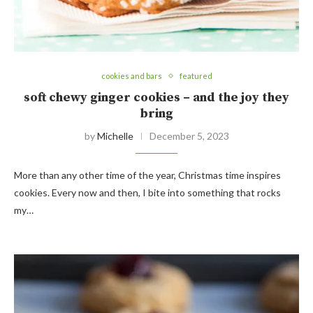
cookies and bars
featured
soft chewy ginger cookies – and the joy they
bring
by
Michelle
December 5, 2023
More than any other time of the year, Christmas time inspires
cookies. Every now and then, I bite into something that rocks
my…