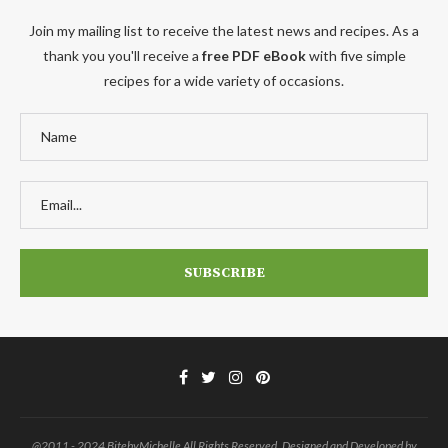
Join my mailing list to receive the latest news and recipes. As a
thank you you'll receive a
free PDF eBook
with five simple
recipes for a wide variety of occasions.
@2011 - 2024 BitebyMichelle All Rights Reserved. Designed and Developed by