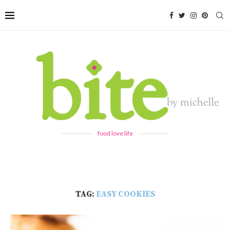
food love life
TAG:
EASY COOKIES