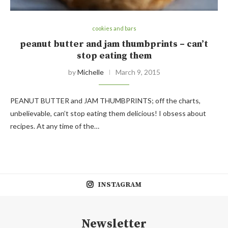
cookies and bars
peanut butter and jam thumbprints – can’t
stop eating them
by
Michelle
March 9, 2015
PEANUT BUTTER and JAM THUMBPRINTS; off the charts,
unbelievable, can’t stop eating them delicious! I obsess about
recipes. At any time of the…
INSTAGRAM
Newsletter