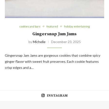
cookies and bars
featured
holiday entertaining
Gingersnap Jam Jams
by
Michelle
December 23, 2025
Gingersnap Jam Jams are gorgeous cookies that combine spicy
ginger flavor with sweet fruit preserves. Each cookie features
crisp edges and a…
INSTAGRAM