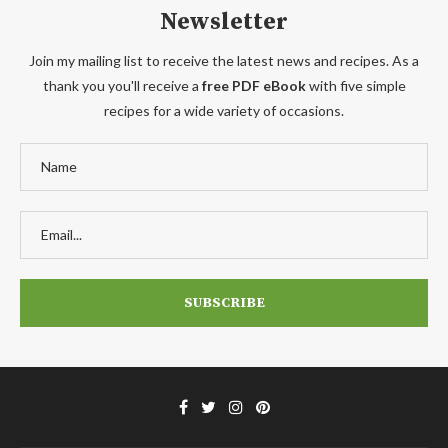
Newsletter
Join my mailing list to receive the latest news and recipes. As a
thank you you'll receive a
free PDF eBook
with five simple
recipes for a wide variety of occasions.