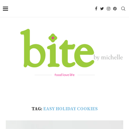
food love life
TAG:
EASY HOLIDAY COOKIES