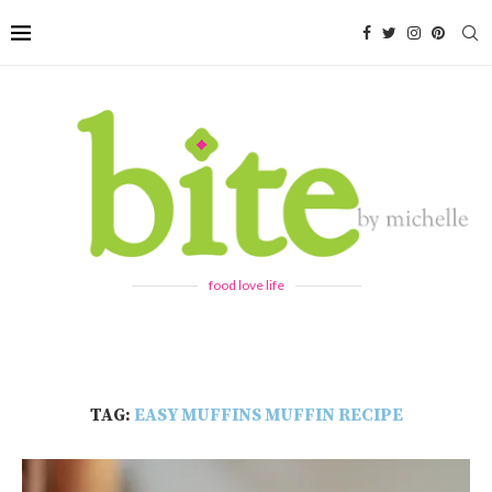
food love life
TAG:
EASY MUFFINS MUFFIN RECIPE