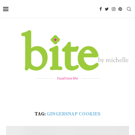
food love life
TAG:
GINGERSNAP COOKIES