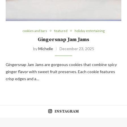
cookies and bars
featured
holiday entertaining
Gingersnap Jam Jams
by
Michelle
December 23, 2025
Gingersnap Jam Jams are gorgeous cookies that combine spicy
ginger flavor with sweet fruit preserves. Each cookie features
crisp edges and a…
INSTAGRAM