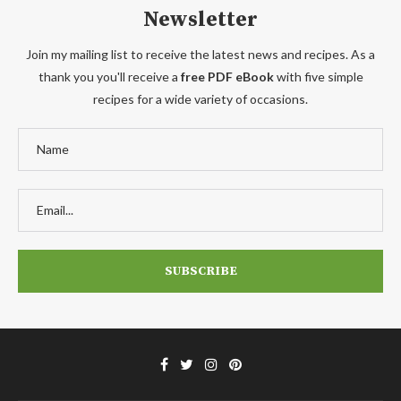
Newsletter
Join my mailing list to receive the latest news and recipes. As a
thank you you'll receive a
free PDF eBook
with five simple
recipes for a wide variety of occasions.