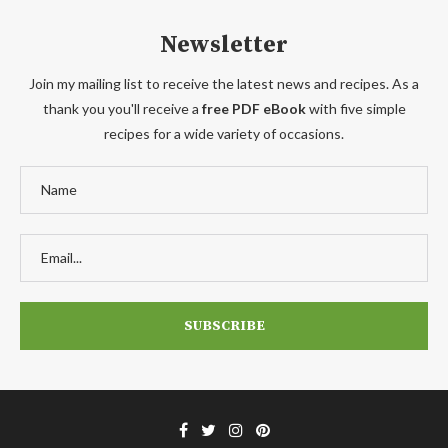
Newsletter
Join my mailing list to receive the latest news and recipes. As a
thank you you'll receive a
free PDF eBook
with five simple
recipes for a wide variety of occasions.