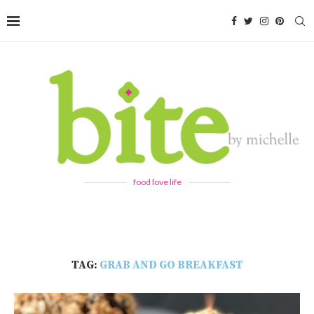
food love life
TAG:
GRAB AND GO BREAKFAST