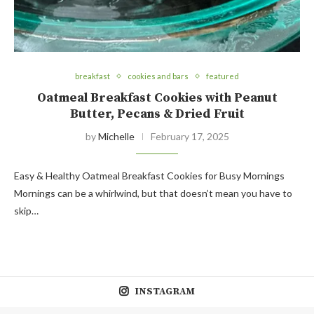
breakfast
cookies and bars
featured
Oatmeal Breakfast Cookies with Peanut
Butter, Pecans & Dried Fruit
by
Michelle
February 17, 2025
Easy & Healthy Oatmeal Breakfast Cookies for Busy Mornings
Mornings can be a whirlwind, but that doesn’t mean you have to
skip…
INSTAGRAM