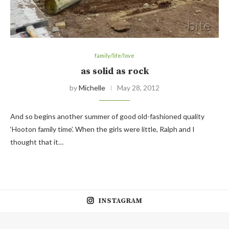
family/life/love
as solid as rock
by
Michelle
May 28, 2012
And so begins another summer of good old-fashioned quality
‘Hooton family time’. When the girls were little, Ralph and I
thought that it…
INSTAGRAM