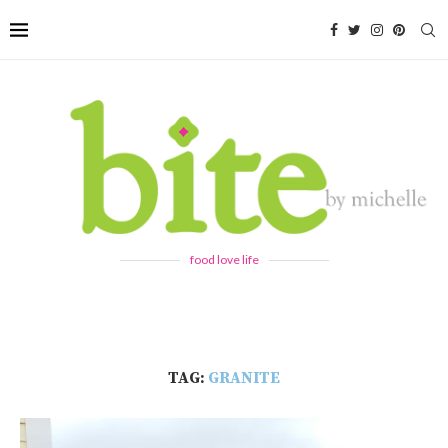
food love life
TAG:
GRANITE