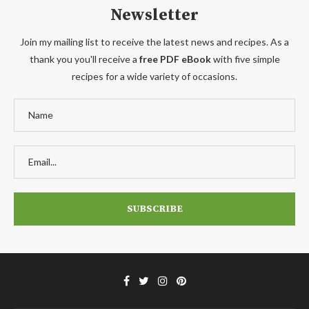
Newsletter
Join my mailing list to receive the latest news and recipes. As a
thank you you'll receive a
free PDF eBook
with five simple
recipes for a wide variety of occasions.