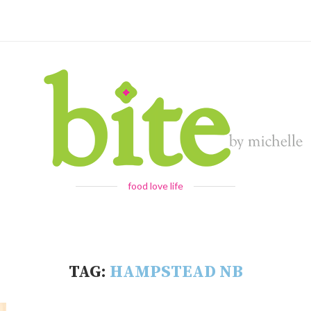
food love life
TAG:
HAMPSTEAD NB