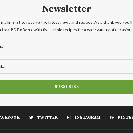
Newsletter
 mailing list to receive the latest news and recipes. As a thank you you'll
a
free PDF eBook
with five simple recipes for a wide variety of occasions
ACEBOOK
TWITTER
INSTAGRAM
PINTE