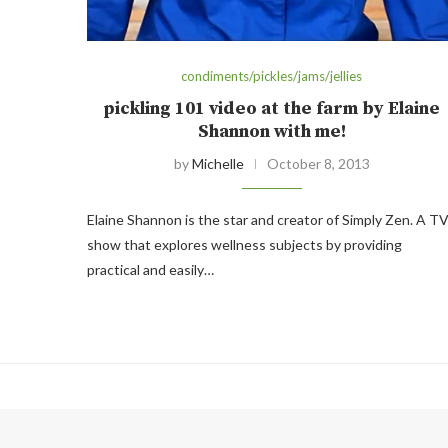
condiments/pickles/jams/jellies
pickling 101 video at the farm by Elaine
Shannon with me!
by
Michelle
October 8, 2013
Elaine Shannon is the star and creator of Simply Zen. A T
show that explores wellness subjects by providing
practical and easily…