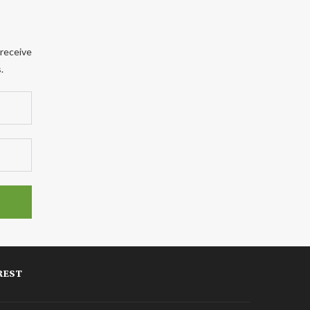
 receive
.
REST