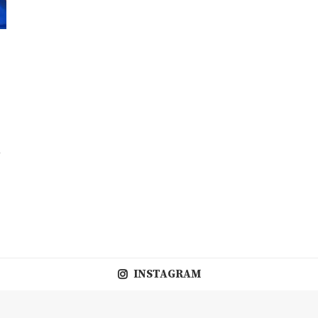
V
INSTAGRAM