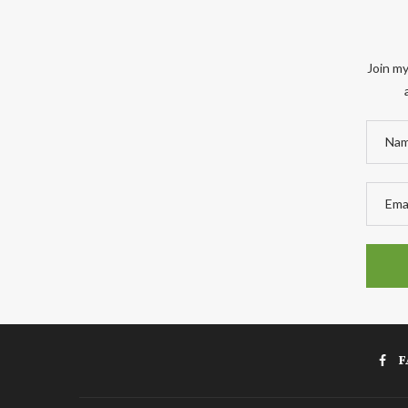
Join my
F