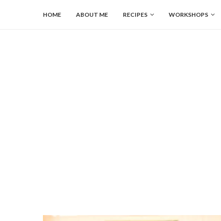
HOME
ABOUT ME
RECIPES
WORKSHOPS