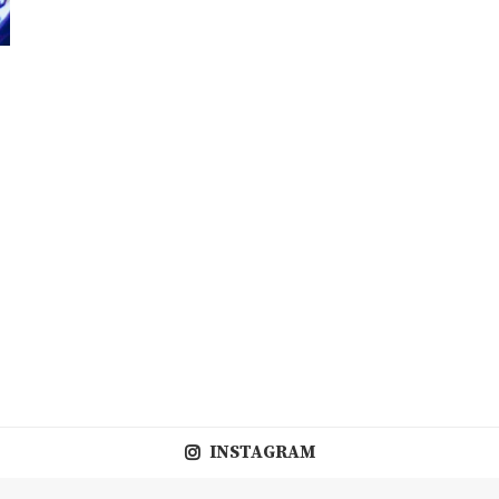
INSTAGRAM