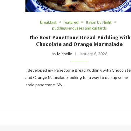
breakfast
featured
Italian by Night
puddings/mousses and custards
The Best Panettone Bread Pudding with
Chocolate and Orange Marmalade
by
Michelle
January 6, 2026
I developed my Panettone Bread Pudding with Chocolate
and Orange Marmalade looking for a way to use up some
stale panettone. My…