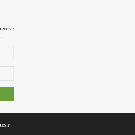
 receive
.
REST