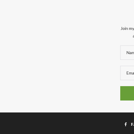
Join my
F