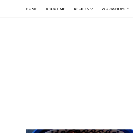
HOME
ABOUT ME
RECIPES
WORKSHOPS