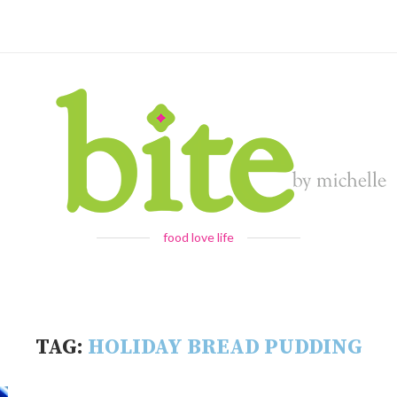
food love life
TAG:
HOLIDAY BREAD PUDDING