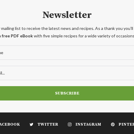
Newsletter
 mailing list to receive the latest news and recipes. As a thank you you'll
a
free PDF eBook
with five simple recipes for a wide variety of occasions
ACEBOOK
TWITTER
INSTAGRAM
PINTE