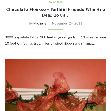
italian food
Chocolate Mousse – Faithful Friends Who Are
Dear To Us…
by
Michelle
November 24, 2011
3000 tiny white lights, 200 feet of green garland, 13 wreaths, one
10 foot Christmas tree, miles of wired ribbon and sinamay,…