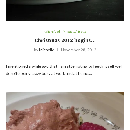
italian food
pasta/risotto
Christmas 2012 begins…
by
Michelle
November 28, 2012
I mentioned a while ago that I am attempting to feed myself well
despite being crazy busy at work and at home.…