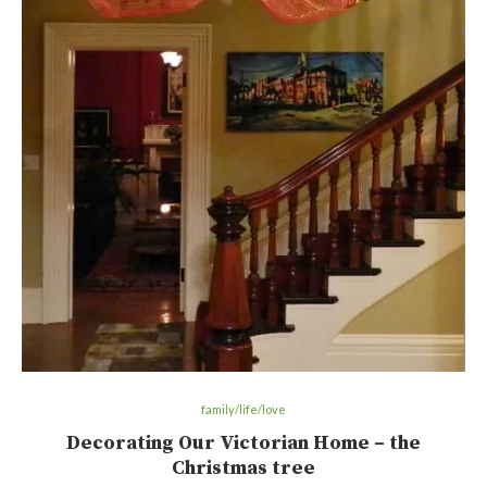
family/life/love
Decorating Our Victorian Home – the
Christmas tree