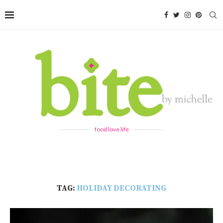
food love life
TAG:
HOLIDAY DECORATING