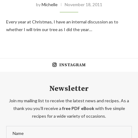
by
Michelle
November 18, 2011
Every year at Christmas, I have an internal discussion as to
whether I will trim our tree as I did the year…
INSTAGRAM
Newsletter
Join my mailing list to receive the latest news and recipes. As a
thank you you'll receive a
free PDF eBook
with five simple
recipes for a wide variety of occasions.