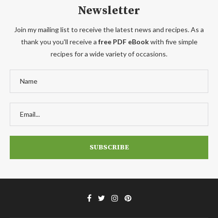
Newsletter
Join my mailing list to receive the latest news and recipes. As a
thank you you'll receive a
free PDF eBook
with five simple
recipes for a wide variety of occasions.