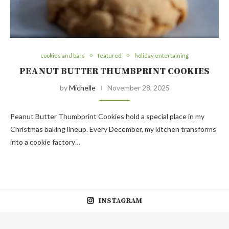
cookies and bars
featured
holiday entertaining
PEANUT BUTTER THUMBPRINT COOKIES
by
Michelle
November 28, 2025
Peanut Butter Thumbprint Cookies hold a special place in my
Christmas baking lineup. Every December, my kitchen transforms
into a cookie factory…
INSTAGRAM