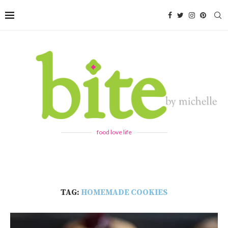
food love life
TAG:
HOMEMADE COOKIES