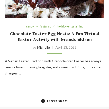
candy
featured
holiday entertaining
Chocolate Easter Egg Nests: A Fun Virtual
Easter Activity with Grandchildren
by
Michelle
April 13, 2025
A Virtual Easter Tradition with Grandchildren Easter has always
been a time for family, laughter, and sweet traditions, but as life
changes,…
INSTAGRAM