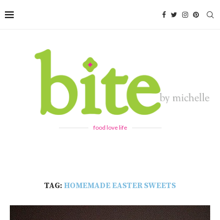
food love life
TAG:
HOMEMADE EASTER SWEETS