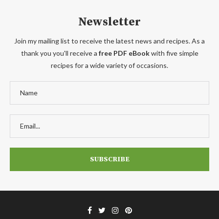
Newsletter
Join my mailing list to receive the latest news and recipes. As a
thank you you'll receive a
free PDF eBook
with five simple
recipes for a wide variety of occasions.