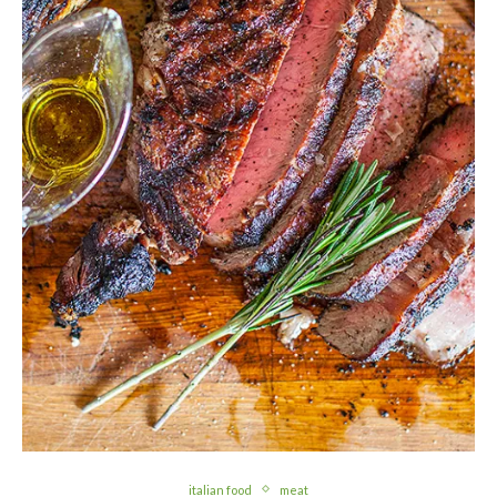
italian food
meat