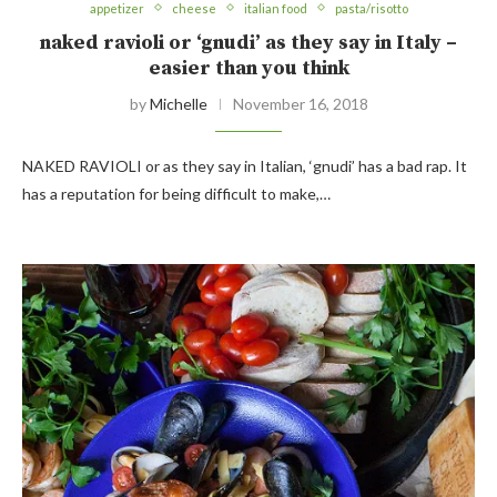
appetizer
cheese
italian food
pasta/risotto
naked ravioli or ‘gnudi’ as they say in Italy –
easier than you think
by
Michelle
November 16, 2018
NAKED RAVIOLI or as they say in Italian, ‘gnudi’ has a bad rap. It
has a reputation for being difficult to make,…