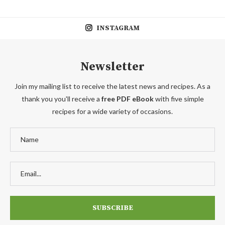
INSTAGRAM
Newsletter
Join my mailing list to receive the latest news and recipes. As a
thank you you'll receive a
free PDF eBook
with five simple
recipes for a wide variety of occasions.