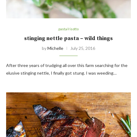
pasta/risotto
stinging nettle pasta – wild things
by
Michelle
July 25, 2016
After three years of trudging all over this farm searching for the
elusive stinging nettle, I finally got stung. I was weeding…