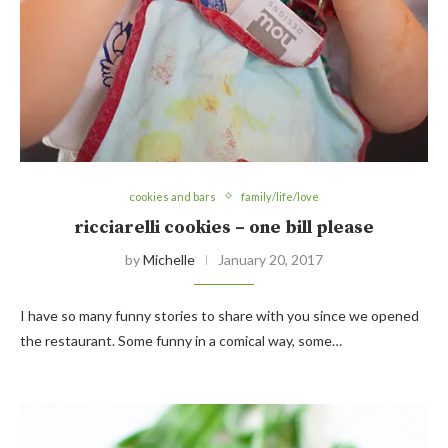
cookies and bars
family/life/love
ricciarelli cookies – one bill please
by
Michelle
January 20, 2017
I have so many funny stories to share with you since we opened
the restaurant. Some funny in a comical way, some…