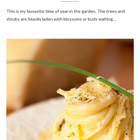
This is my favourite time of year in the garden. The trees and
shrubs are heavily laden with blossoms or buds waiting…