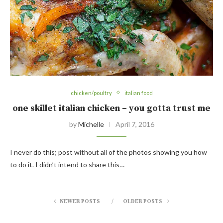
chicken/poultry
italian food
one skillet italian chicken – you gotta trust me
by
Michelle
April 7, 2016
I never do this; post without all of the photos showing you how
to do it. I didn’t intend to share this…
NEWER POSTS
OLDER POSTS