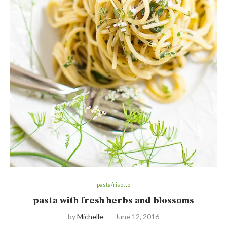
pasta/risotto
pasta with fresh herbs and blossoms
by
Michelle
June 12, 2016