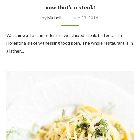
now that’s a steak!
by
Michelle
June 23, 2016
Watching a Tuscan order the worshiped steak, bistecca alla
Fiorentina is like witnessing food porn. The whole restaurant is in
a lather…