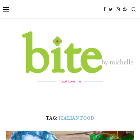
food love life
TAG:
ITALIAN FOOD