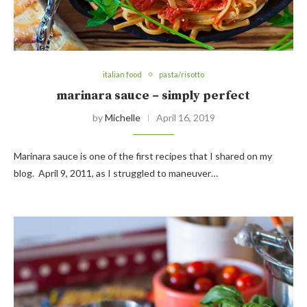
italian food
pasta/risotto
marinara sauce – simply perfect
by
Michelle
April 16, 2019
Marinara sauce is one of the first recipes that I shared on my
blog. April 9, 2011, as I struggled to maneuver…