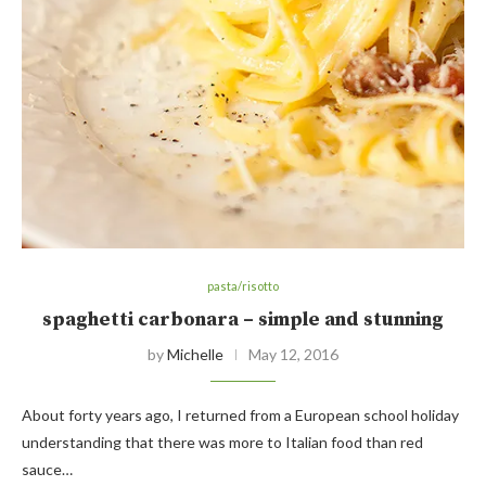
pasta/risotto
spaghetti carbonara – simple and stunning
by
Michelle
May 12, 2016
About forty years ago, I returned from a European school holiday
understanding that there was more to Italian food than red
sauce…