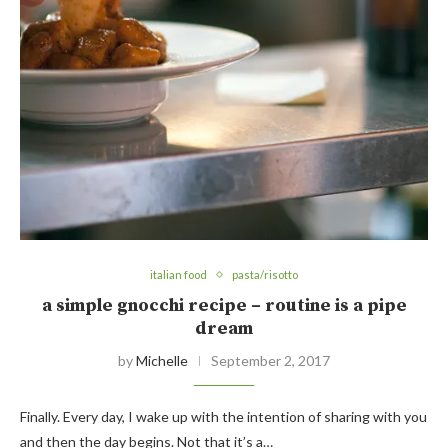
italian food
pasta/risotto
a simple gnocchi recipe – routine is a pipe
dream
by
Michelle
September 2, 2017
Finally. Every day, I wake up with the intention of sharing with you
and then the day begins. Not that it’s a…