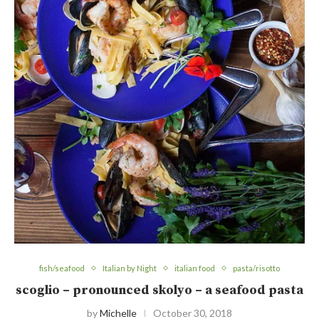
fish/seafood
Italian by Night
italian food
pasta/risotto
scoglio – pronounced skolyo – a seafood pasta
by
Michelle
October 30, 2018