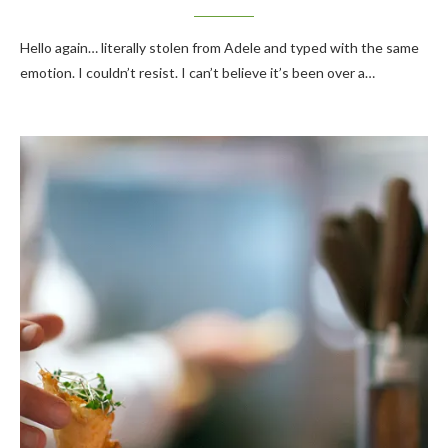
Hello again… literally stolen from Adele and typed with the same
emotion. I couldn’t resist. I can’t believe it’s been over a…