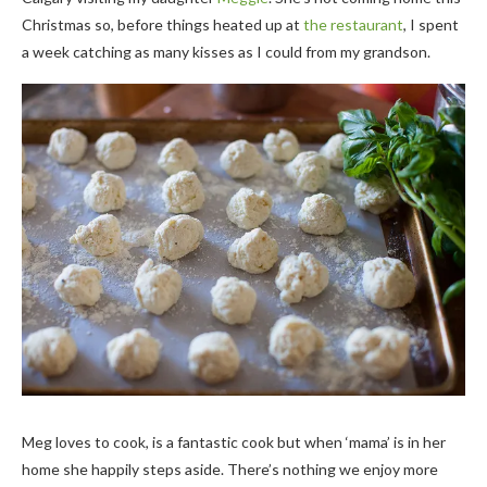
Christmas so, before things heated up at
the restaurant
, I spent
a week catching as many kisses as I could from my grandson.
Meg loves to cook, is a fantastic cook but when ‘mama’ is in her
home she happily steps aside. There’s nothing we enjoy more