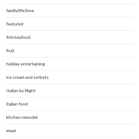
family/life/love
featured
fish/seafood
fruit
holiday entertaining
ice cream and sorbets
Italian by Night
italian food
kitchen remodel
meat