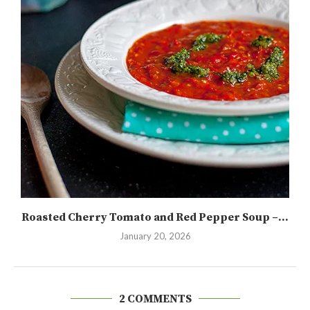
Roasted Cherry Tomato and Red Pepper Soup –...
January 20, 2026
2 COMMENTS