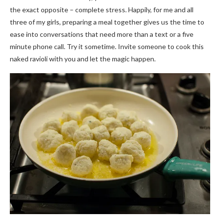
the exact opposite – complete stress. Happily, for me and all
three of my girls, preparing a meal together gives us the time to
ease into conversations that need more than a text or a five
minute phone call. Try it sometime. Invite someone to cook this
naked ravioli with you and let the magic happen.