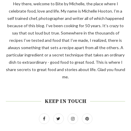
Hey there, welcome to Bite by Michelle, the place where I
celebrate food, love and life. My name is Michelle Hooton. I’m a
self trained chef, photographer and writer all of which happened
because of this blog. I’ve been cooking for 50 years. It’s crazy to
say that out loud but true. Somewhere in the thousands of
recipes I’ve tested and food that I’ve made, I realized, there is
always something that sets a recipe apart from all the others. A
particular ingredient or a secret technique that takes an ordinary
dish to extraordinary - good food to great food. This is where I
share secrets to great food and stories about life. Glad you found
me.
KEEP IN TOUCH