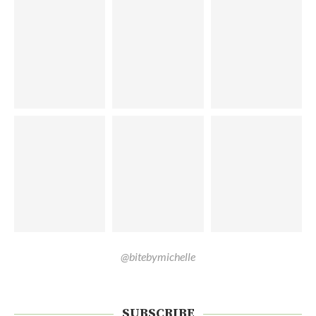
@bitebymichelle
SUBSCRIBE