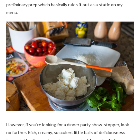
preliminary prep which basically rules it out as a static on my
menu.
However, if you’re looking for a dinner party show-stopper, look
no further. Rich, creamy, succulent little balls of deliciousness