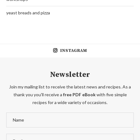
yeast breads and pizza
INSTAGRAM
Newsletter
Join my mailing list to receive the latest news and recipes. As a
thank you you'll receive a
free PDF eBook
with five simple
recipes for a wide variety of occasions.