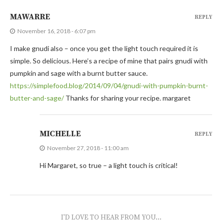
MAWARRE
REPLY
November 16, 2018 - 6:07 pm
I make gnudi also – once you get the light touch required it is
simple. So delicious. Here’s a recipe of mine that pairs gnudi with
pumpkin and sage with a burnt butter sauce.
https://simplefood.blog/2014/09/04/gnudi-with-pumpkin-burnt-
butter-and-sage/
Thanks for sharing your recipe. margaret
MICHELLE
REPLY
November 27, 2018 - 11:00 am
Hi Margaret, so true – a light touch is critical!
I'D LOVE TO HEAR FROM YOU...