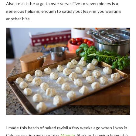
Also, resist the urge to over serve. Five to seven pieces is a
generous helping; enough to satisfy but leaving you wanting
another bite.
I made this batch of naked ravioli a few weeks ago when I was in
Calgary visiting my daughter
Meggie
. She’s not coming home this