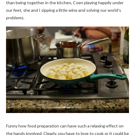
than being together in the kitchen, Coen playing happily under
our feet, she and I sipping a little wine and solving our world’s
problems.
Funny how food preparation can have such a relaxing effect on
the hands involved. Clearly, you have to love to cook or it could be