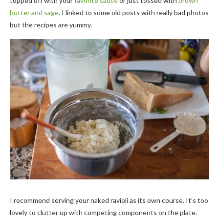
topped off with your
favorite sauce
or just tossed with
brown
butter and sage
. I linked to some old posts with really bad photos
but the recipes are yummy.
I recommend serving your naked ravioli as its own course. It’s too
lovely to clutter up with competing components on the plate.