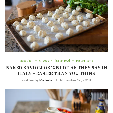
appetizer
cheese
italian food
pasta/risotto
NAKED RAVIOLI OR ‘GNUDI’ AS THEY SAY IN
ITALY – EASIER THAN YOU THINK
written by
Michelle
November 16, 2018