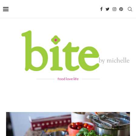
food love life