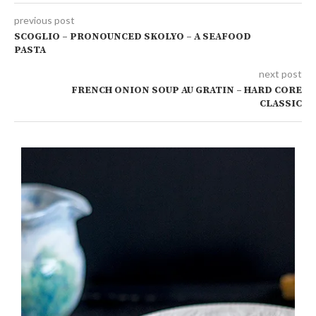
previous post
SCOGLIO – PRONOUNCED SKOLYO – A SEAFOOD
PASTA
next post
FRENCH ONION SOUP AU GRATIN – HARD CORE
CLASSIC