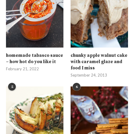
homemade tabasco sauce
chunky apple walnut cake
– how hot do you like it
with caramel glaze and
food I miss
February 21, 2022
September 24, 2013
5
6