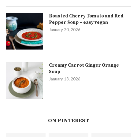
Roasted Cherry Tomato and Red
Pepper Soup – easy vegan
January 20, 2026
Creamy Carrot Ginger Orange
Soup
January 13, 2026
ON PINTEREST