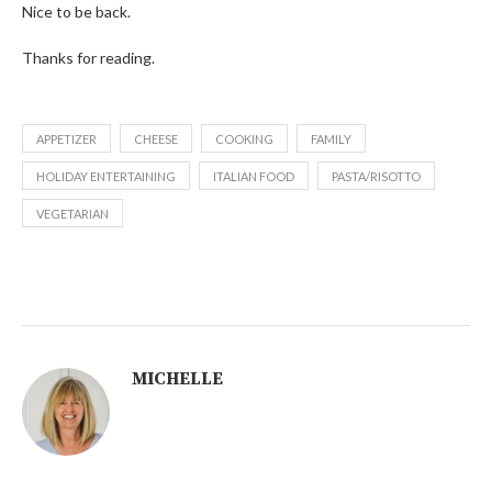
Nice to be back.
Thanks for reading.
APPETIZER
CHEESE
COOKING
FAMILY
HOLIDAY ENTERTAINING
ITALIAN FOOD
PASTA/RISOTTO
VEGETARIAN
MICHELLE