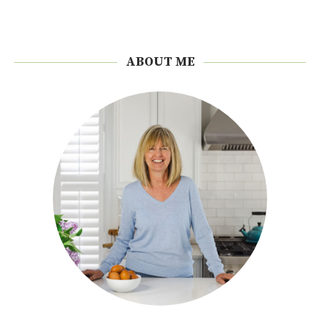
ABOUT ME