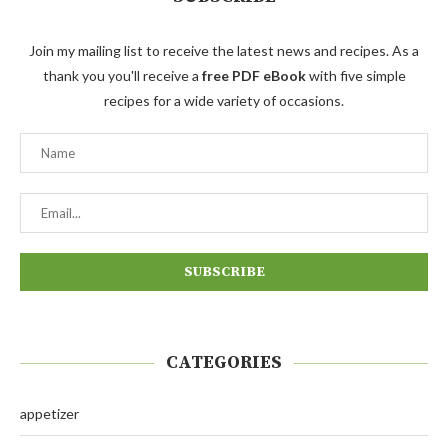
Join my mailing list to receive the latest news and recipes. As a
thank you you'll receive a
free PDF eBook
with five simple
recipes for a wide variety of occasions.
CATEGORIES
appetizer