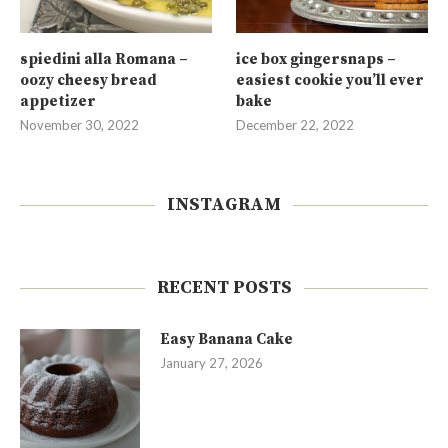
spiedini alla Romana –
ice box gingersnaps –
oozy cheesy bread
easiest cookie you’ll ever
appetizer
bake
November 30, 2022
December 22, 2022
INSTAGRAM
RECENT POSTS
Easy Banana Cake
January 27, 2026