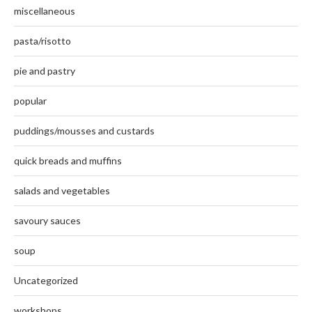
miscellaneous
pasta/risotto
pie and pastry
popular
puddings/mousses and custards
quick breads and muffins
salads and vegetables
savoury sauces
soup
Uncategorized
workshops