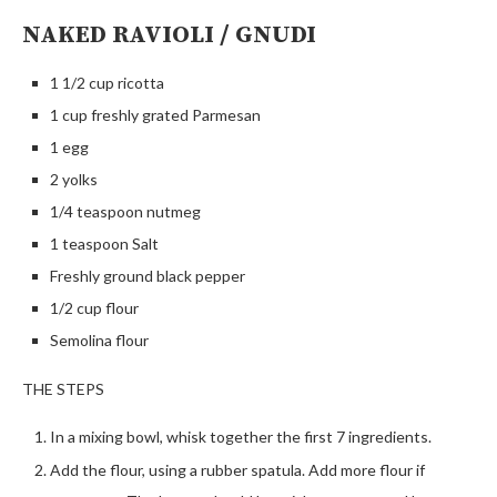
NAKED RAVIOLI / GNUDI
1 1/2 cup ricotta
1 cup freshly grated Parmesan
1 egg
2 yolks
1/4 teaspoon nutmeg
1 teaspoon Salt
Freshly ground black pepper
1/2 cup flour
Semolina flour
THE STEPS
In a mixing bowl, whisk together the first 7 ingredients.
Add the flour, using a rubber spatula. Add more flour if