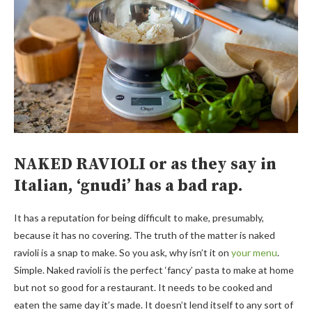
NAKED RAVIOLI or as they say in
Italian, ‘gnudi’ has a bad rap.
It has a reputation for being difficult to make, presumably,
because it has no covering. The truth of the matter is naked
ravioli is a snap to make. So you ask, why isn’t it on
your menu
.
Simple. Naked ravioli is the perfect ‘fancy’ pasta to make at home
but not so good for a restaurant. It needs to be cooked and
eaten the same day it’s made. It doesn’t lend itself to any sort of