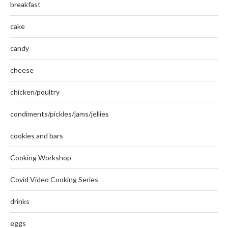
breakfast
cake
candy
cheese
chicken/poultry
condiments/pickles/jams/jellies
cookies and bars
Cooking Workshop
Covid Video Cooking Series
drinks
eggs