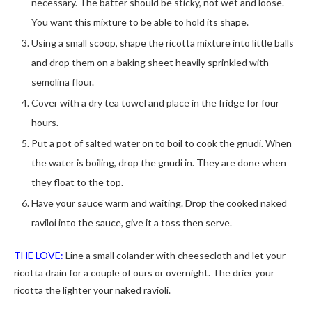
necessary. The batter should be sticky, not wet and loose.
You want this mixture to be able to hold its shape.
Using a small scoop, shape the ricotta mixture into little balls
and drop them on a baking sheet heavily sprinkled with
semolina flour.
Cover with a dry tea towel and place in the fridge for four
hours.
Put a pot of salted water on to boil to cook the gnudi. When
the water is boiling, drop the gnudi in. They are done when
they float to the top.
Have your sauce warm and waiting. Drop the cooked naked
raviloi into the sauce, give it a toss then serve.
THE LOVE:
Line a small colander with cheesecloth and let your
ricotta drain for a couple of ours or overnight. The drier your
ricotta the lighter your naked ravioli.