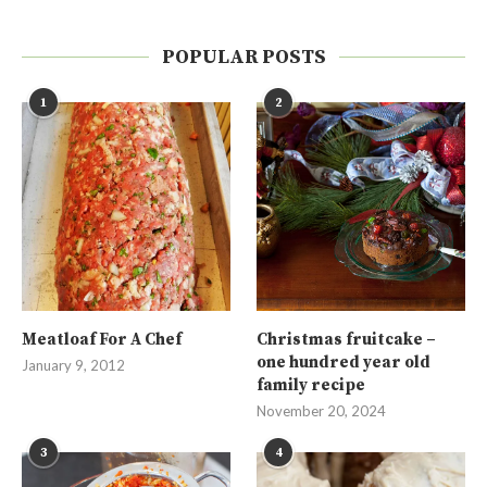
POPULAR POSTS
1
2
Meatloaf For A Chef
Christmas fruitcake –
one hundred year old
January 9, 2012
family recipe
November 20, 2024
3
4