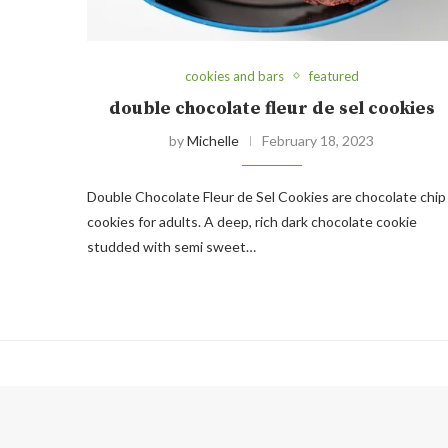
cookies and bars
featured
double chocolate fleur de sel cookies
by
Michelle
February 18, 2023
Double Chocolate Fleur de Sel Cookies are chocolate chip
cookies for adults. A deep, rich dark chocolate cookie
studded with semi sweet…