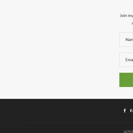
Join my
F
@2011