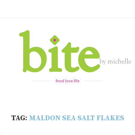
food love life
TAG:
MALDON SEA SALT FLAKES