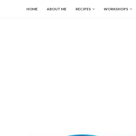
HOME
ABOUT ME
RECIPES
WORKSHOPS