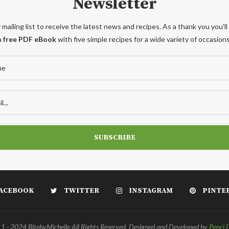
Newsletter
 mailing list to receive the latest news and recipes. As a thank you you'll
a
free PDF eBook
with five simple recipes for a wide variety of occasions
ACEBOOK
TWITTER
INSTAGRAM
PINTE
 - 2024 BitebyMichelle All Rights Reserved. Designed and Developed by
Penci 