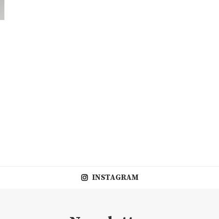
INSTAGRAM