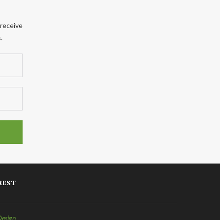
 receive
.
REST
Design