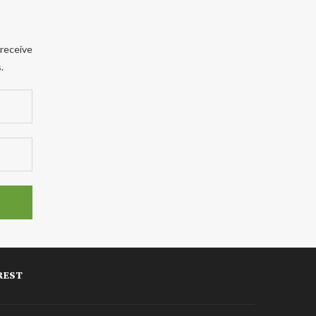
 receive
.
REST