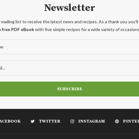
Newsletter
 mailing list to receive the latest news and recipes. As a thank you you'll
a
free PDF eBook
with five simple recipes for a wide variety of occasions
ACEBOOK
TWITTER
INSTAGRAM
PINTE