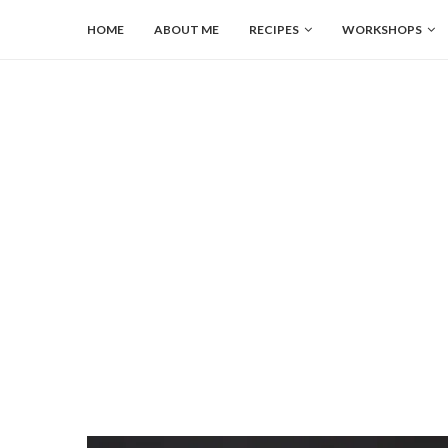
HOME
ABOUT ME
RECIPES
WORKSHOPS