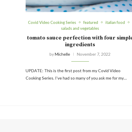
Covid Video Cooking Series
featured
italian food
salads and vegetables
tomato sauce perfection with four simpl
ingredients
by
Michelle
November 7, 2022
UPDATE: This is the first post from my Covid Video
Cooking Series. I’ve had so many of you ask me for my…