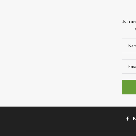
Join my
F