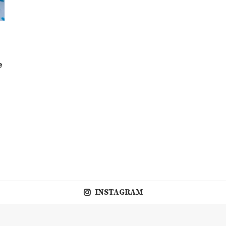
e
INSTAGRAM