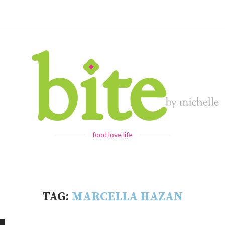
food love life
TAG:
MARCELLA HAZAN