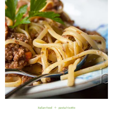
italian food
pasta/risotto