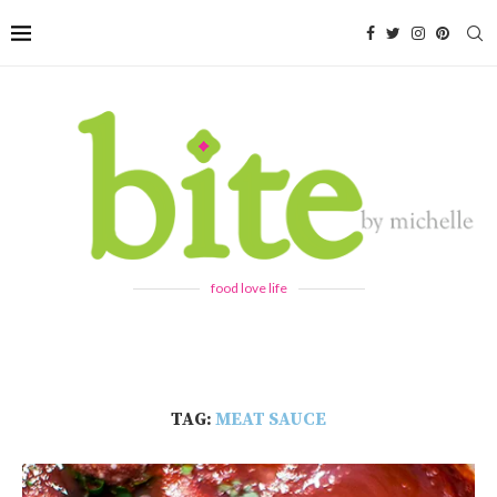
food love life
TAG:
MEAT SAUCE