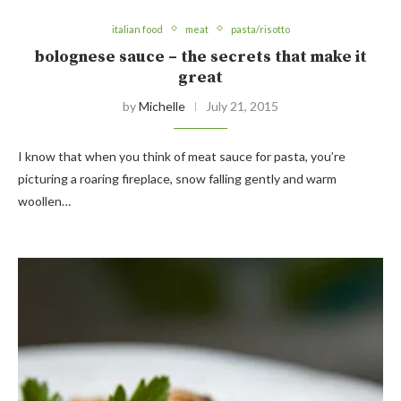
italian food
meat
pasta/risotto
bolognese sauce – the secrets that make it
great
by
Michelle
July 21, 2015
I know that when you think of meat sauce for pasta, you’re
picturing a roaring fireplace, snow falling gently and warm
woollen…