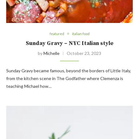
featured
italian food
Sunday Gravy – NYC Italian style
by
Michelle
October 23, 2023
Sunday Gravy became famous, beyond the borders of Little Italy,
from the kitchen scene in The Godfather where Clemenza is
teaching Michael how…