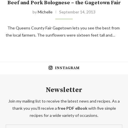
Beef and Pork Bolognese – the Gagetown Fair
by
Michelle
September 14, 2013
The Queens County Fair Gagetown lets you see the best from
the local farmers. The sunflowers were sixteen feet tall and…
INSTAGRAM
Newsletter
Join my mailing list to receive the latest news and recipes. As a
thank you you'll receive a
free PDF eBook
with five simple
recipes for a wide variety of occasions.