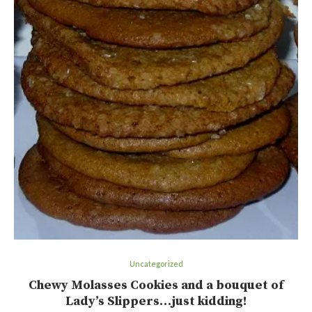
Uncategorized
Chewy Molasses Cookies and a bouquet of
Lady’s Slippers…just kidding!