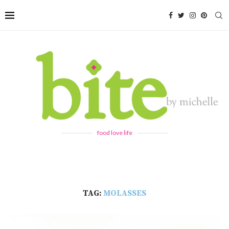
food love life
TAG:
MOLASSES