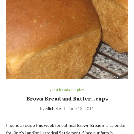
yeast breads and pizza
Brown Bread and Butter…cups
by
Michelle
June 13, 2011
I found a recipe this week for oatmeal Brown Bread in a calendar
for King’s Landing Historical Settlement. Since our farm is…