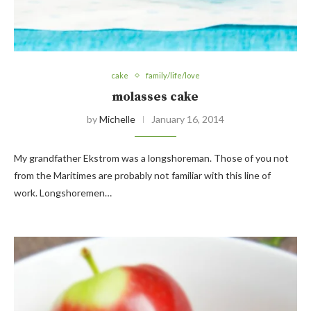
cake
family/life/love
molasses cake
by
Michelle
January 16, 2014
My grandfather Ekstrom was a longshoreman. Those of you not
from the Maritimes are probably not familiar with this line of
work. Longshoremen…