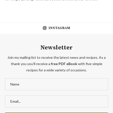
INSTAGRAM
Newsletter
Join my mailing list to receive the latest news and recipes. As a
thank you you'll receive a
free PDF eBook
with five simple
recipes for a wide variety of occasions.