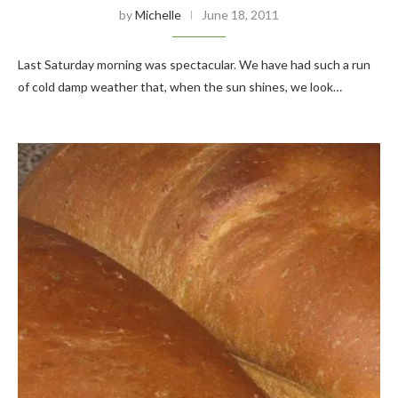
by
Michelle
June 18, 2011
Last Saturday morning was spectacular. We have had such a run
of cold damp weather that, when the sun shines, we look…