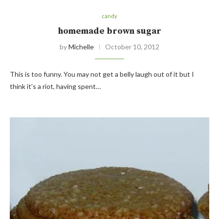
candy
homemade brown sugar
by
Michelle
October 10, 2012
This is too funny. You may not get a belly laugh out of it but I
think it’s a riot, having spent…