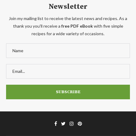
Newsletter
Join my mailing list to receive the latest news and recipes. As a
thank you you'll receive a
free PDF eBook
with five simple
recipes for a wide variety of occasions.