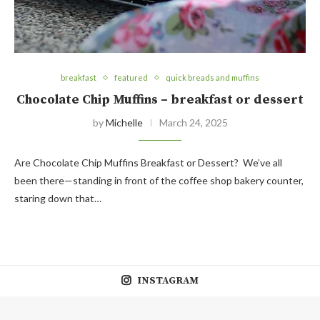
breakfast
featured
quick breads and muffins
Chocolate Chip Muffins – breakfast or dessert
by
Michelle
March 24, 2025
Are Chocolate Chip Muffins Breakfast or Dessert? We’ve all
been there—standing in front of the coffee shop bakery counter,
staring down that…
INSTAGRAM