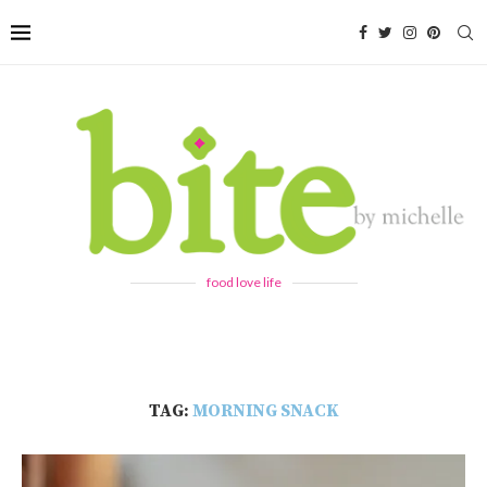
food love life
TAG:
MORNING SNACK