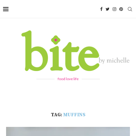
food love life
TAG:
MUFFINS