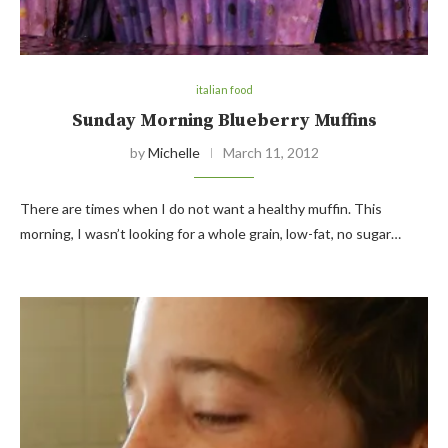
italian food
Sunday Morning Blueberry Muffins
by
Michelle
March 11, 2012
There are times when I do not want a healthy muffin. This
morning, I wasn’t looking for a whole grain, low-fat, no sugar…