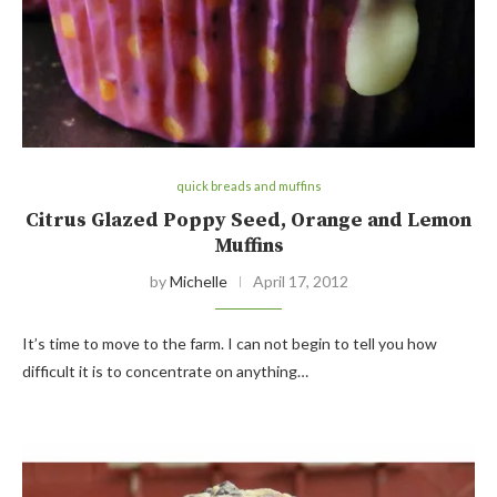
quick breads and muffins
Citrus Glazed Poppy Seed, Orange and Lemon
Muffins
by
Michelle
April 17, 2012
It’s time to move to the farm. I can not begin to tell you how
difficult it is to concentrate on anything…