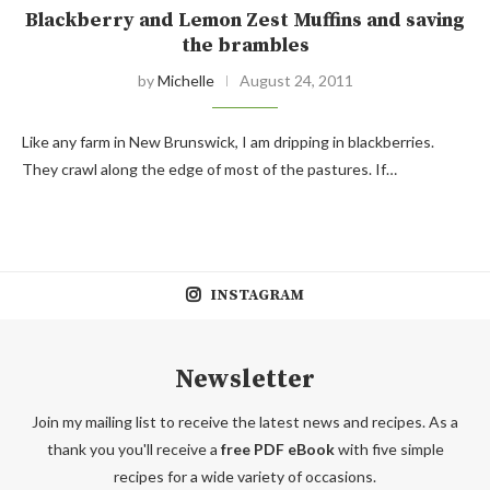
Blackberry and Lemon Zest Muffins and saving
the brambles
by
Michelle
August 24, 2011
Like any farm in New Brunswick, I am dripping in blackberries.
They crawl along the edge of most of the pastures. If…
INSTAGRAM
Newsletter
Join my mailing list to receive the latest news and recipes. As a
thank you you'll receive a
free PDF eBook
with five simple
recipes for a wide variety of occasions.