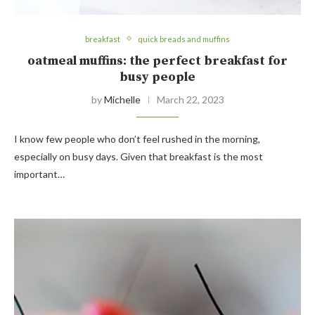
breakfast
quick breads and muffins
oatmeal muffins: the perfect breakfast for
busy people
by
Michelle
March 22, 2023
I know few people who don’t feel rushed in the morning,
especially on busy days. Given that breakfast is the most
important…