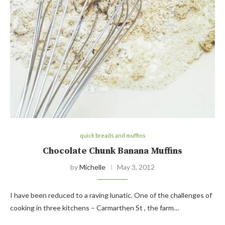
quick breads and muffins
Chocolate Chunk Banana Muffins
by
Michelle
May 3, 2012
I have been reduced to a raving lunatic. One of the challenges of
cooking in three kitchens – Carmarthen St , the farm…