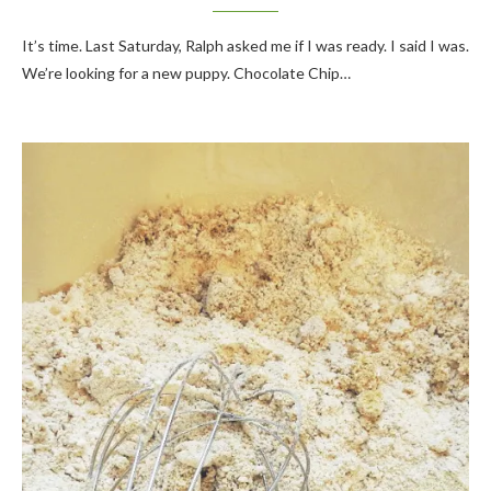
It’s time. Last Saturday, Ralph asked me if I was ready. I said I was.
We’re looking for a new puppy. Chocolate Chip…