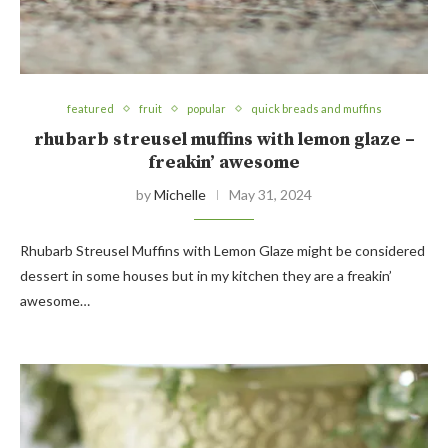
featured
fruit
popular
quick breads and muffins
rhubarb streusel muffins with lemon glaze –
freakin’ awesome
by
Michelle
May 31, 2024
Rhubarb Streusel Muffins with Lemon Glaze might be considered
dessert in some houses but in my kitchen they are a freakin’
awesome…