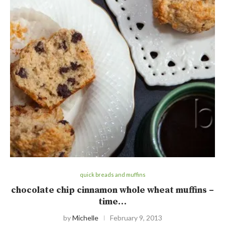
quick breads and muffins
chocolate chip cinnamon whole wheat muffins –
time…
by
Michelle
February 9, 2013