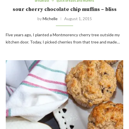
breakfast
quick breads and muffins
sour cherry chocolate chip muffins – bliss
by
Michelle
August 1, 2015
Five years ago, I planted a Montmorency cherry tree outside my
kitchen door. Today, I picked cherries from that tree and made…