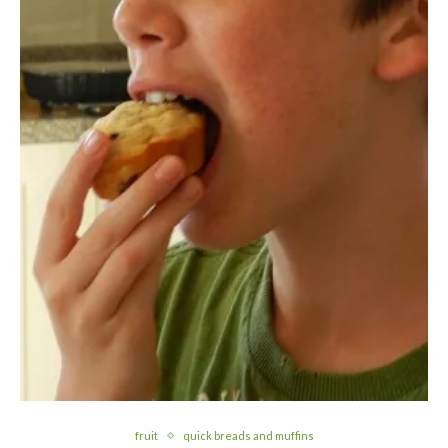
fruit
quick breads and muffins