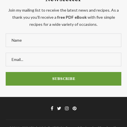
Join my mailing list to receive the latest news and recipes. As a
thank you you'll receive a
free PDF eBook
with five simple
recipes for a wide variety of occasions.