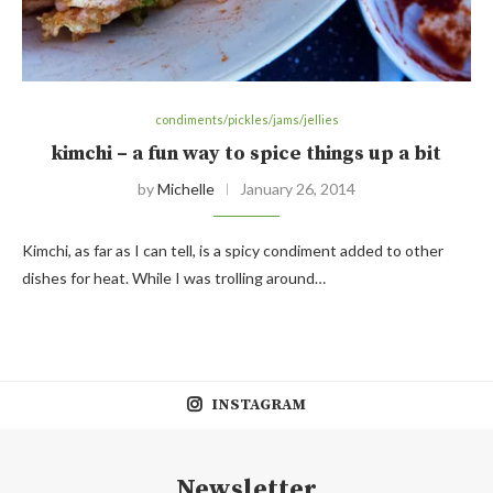
condiments/pickles/jams/jellies
kimchi – a fun way to spice things up a bit
by
Michelle
January 26, 2014
Kimchi, as far as I can tell, is a spicy condiment added to other
dishes for heat. While I was trolling around…
INSTAGRAM
Newsletter