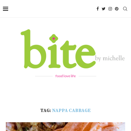
food love life
TAG:
NAPPA CABBAGE