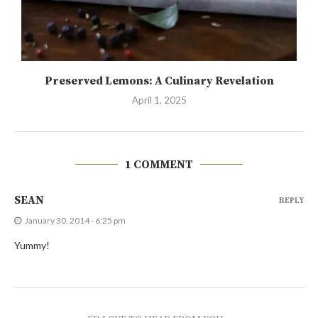
Preserved Lemons: A Culinary Revelation
April 1, 2025
1 COMMENT
SEAN
REPLY
January 30, 2014 - 6:25 pm
Yummy!