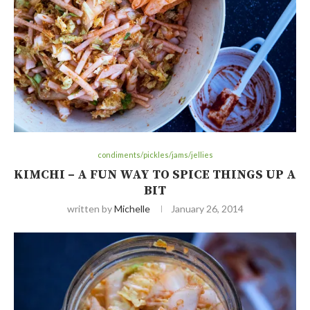
condiments/pickles/jams/jellies
KIMCHI – A FUN WAY TO SPICE THINGS UP A
BIT
written by
Michelle
January 26, 2014