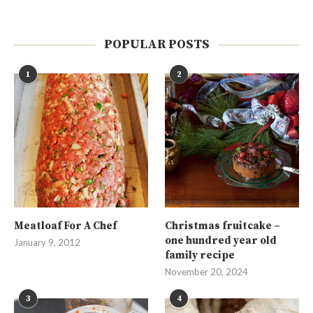
POPULAR POSTS
1
2
Meatloaf For A Chef
Christmas fruitcake –
one hundred year old
January 9, 2012
family recipe
November 20, 2024
3
4