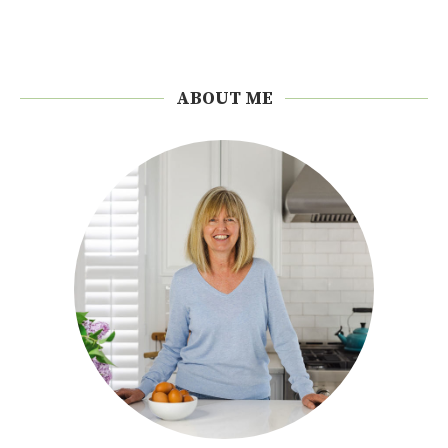
ABOUT ME