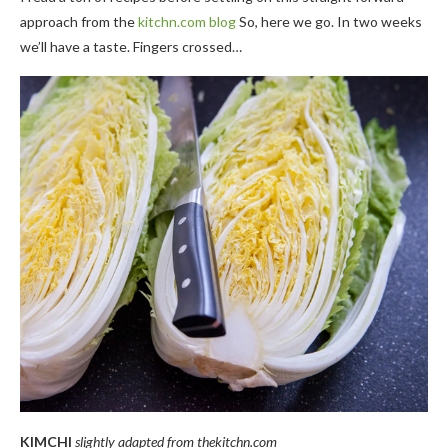
approach from the
kitchn.com blog
So, here we go. In two weeks
we’ll have a taste. Fingers crossed…
KIMCHI
slightly adapted from thekitchn.com