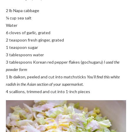
2 lb Napa cabbage
¼ cup sea salt
Water
6 cloves of garlic, grated
2 teaspoon fresh ginger, grated
1 teaspoon sugar
3 tablespoons water
3 tablespoons Korean red pepper flakes (gochugaru)
I used the
powder form
1 lb daikon, peeled and cut into matchsticks
You’ll find this white
radish in the Asian section of your supermarket.
4 scallions, trimmed and cut into 1-inch pieces