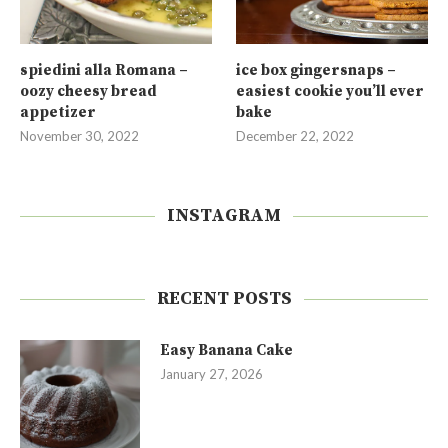
spiedini alla Romana –
ice box gingersnaps –
oozy cheesy bread
easiest cookie you’ll ever
appetizer
bake
November 30, 2022
December 22, 2022
INSTAGRAM
RECENT POSTS
Easy Banana Cake
January 27, 2026