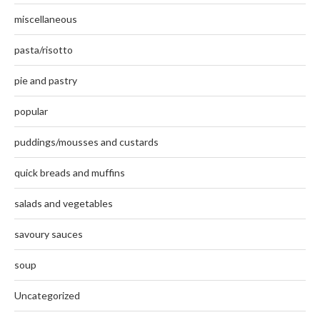
miscellaneous
pasta/risotto
pie and pastry
popular
puddings/mousses and custards
quick breads and muffins
salads and vegetables
savoury sauces
soup
Uncategorized