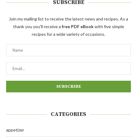
SUBSCRIBE
Join my mailing list to receive the latest news and recipes. As a
thank you you'll receive a
free PDF eBook
with five simple
recipes for a wide variety of occasions.
CATEGORIES
appetizer