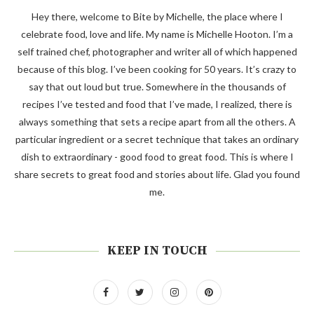
Hey there, welcome to Bite by Michelle, the place where I
celebrate food, love and life. My name is Michelle Hooton. I’m a
self trained chef, photographer and writer all of which happened
because of this blog. I’ve been cooking for 50 years. It’s crazy to
say that out loud but true. Somewhere in the thousands of
recipes I’ve tested and food that I’ve made, I realized, there is
always something that sets a recipe apart from all the others. A
particular ingredient or a secret technique that takes an ordinary
dish to extraordinary - good food to great food. This is where I
share secrets to great food and stories about life. Glad you found
me.
KEEP IN TOUCH