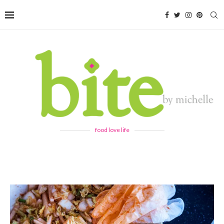
food love life