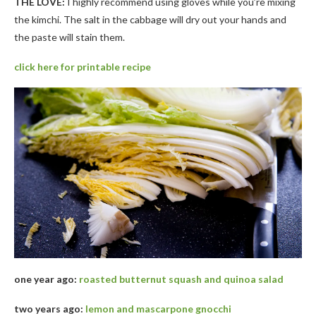
THE LOVE:
I highly recommend using gloves while you’re mixing
the kimchi. The salt in the cabbage will dry out your hands and
the paste will stain them.
click here for printable recipe
one year ago:
roasted butternut squash and quinoa salad
two years ago:
lemon and mascarpone gnocchi