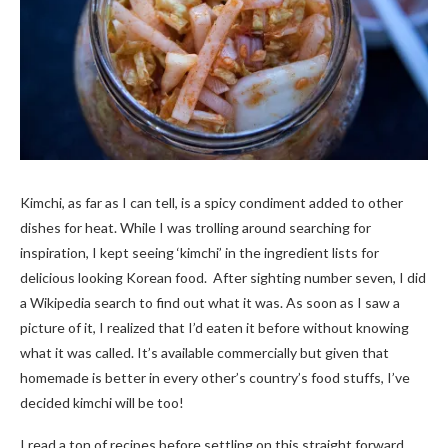
Kimchi, as far as I can tell, is a spicy condiment added to other
dishes for heat. While I was trolling around searching for
inspiration, I kept seeing ‘kimchi’ in the ingredient lists for
delicious looking Korean food. After sighting number seven, I did
a Wikipedia search to find out what it was. As soon as I saw a
picture of it, I realized that I’d eaten it before without knowing
what it was called. It’s available commercially but given that
homemade is better in every other’s country’s food stuffs, I’ve
decided kimchi will be too!
I read a ton of recipes before settling on this straight forward