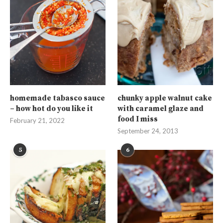
homemade tabasco sauce
chunky apple walnut cake
– how hot do you like it
with caramel glaze and
food I miss
February 21, 2022
September 24, 2013
5
6