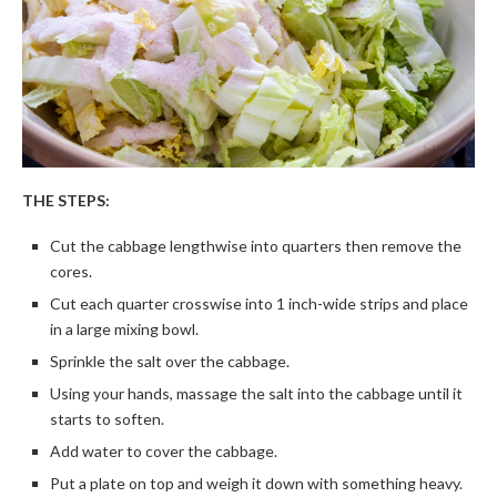
THE STEPS:
Cut the cabbage lengthwise into quarters then remove the
cores.
Cut each quarter crosswise into 1 inch-wide strips and place
in a large mixing bowl.
Sprinkle the salt over the cabbage.
Using your hands, massage the salt into the cabbage until it
starts to soften.
Add water to cover the cabbage.
Put a plate on top and weigh it down with something heavy.