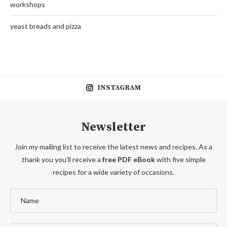
workshops
yeast breads and pizza
INSTAGRAM
Newsletter
Join my mailing list to receive the latest news and recipes. As a
thank you you'll receive a
free PDF eBook
with five simple
recipes for a wide variety of occasions.