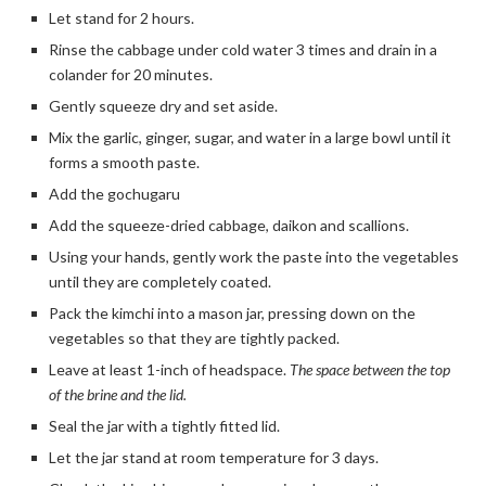
Let stand for 2 hours.
Rinse the cabbage under cold water 3 times and drain in a
colander for 20 minutes.
Gently squeeze dry and set aside.
Mix the garlic, ginger, sugar, and water in a large bowl until it
forms a smooth paste.
Add the gochugaru
Add the squeeze-dried cabbage, daikon and scallions.
Using your hands, gently work the paste into the vegetables
until they are completely coated.
Pack the kimchi into a mason jar, pressing down on the
vegetables so that they are tightly packed.
Leave at least 1-inch of headspace.
The space between the top
of the brine and the lid.
Seal the jar with a tightly fitted lid.
Let the jar stand at room temperature for 3 days.