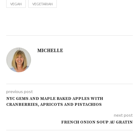
VEGAN
VEGETARIAN
MICHELLE
previous post
NYC GEMS AND MAPLE BAKED APPLES WITH
CRANBERRIES, APRICOTS AND PISTACHIOS
next post
FRENCH ONION SOUP AU GRATIN