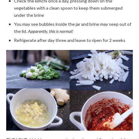
Check the kimchi once a day, pressing down on the
vegetables with a clean spoon to keep them submerged
under the brine
You may see bubbles inside the jar and brine may seep out of
the lid.
Apparently, this is normal!
Refrigerate after day three and leave to ripen for 2 weeks