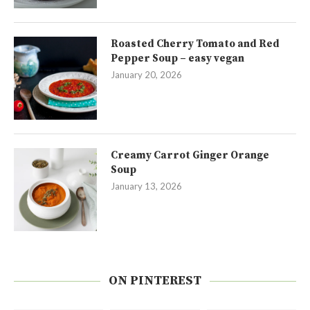
Roasted Cherry Tomato and Red
Pepper Soup – easy vegan
January 20, 2026
Creamy Carrot Ginger Orange
Soup
January 13, 2026
ON PINTEREST