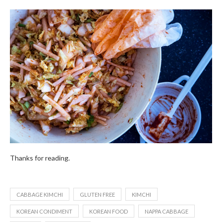
Thanks for reading.
CABBAGE KIMCHI
GLUTEN FREE
KIMCHI
KOREAN CONDIMENT
KOREAN FOOD
NAPPA CABBAGE