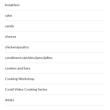
breakfast
cake
candy
cheese
chicken/poultry
condiments/pickles/jams/jellies
cookies and bars
Cooking Workshop
Covid Video Cooking Series
drinks