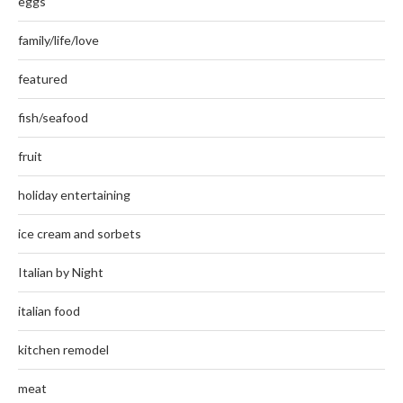
eggs
family/life/love
featured
fish/seafood
fruit
holiday entertaining
ice cream and sorbets
Italian by Night
italian food
kitchen remodel
meat