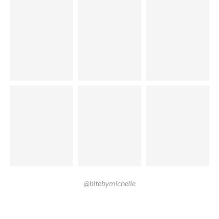
@bitebymichelle