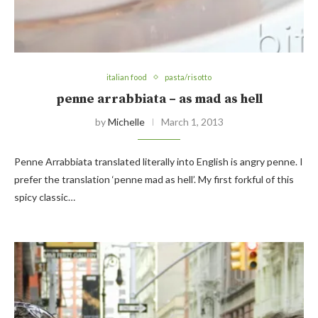
italian food
pasta/risotto
penne arrabbiata – as mad as hell
by
Michelle
March 1, 2013
Penne Arrabbiata translated literally into English is angry penne. I
prefer the translation ‘penne mad as hell’. My first forkful of this
spicy classic…