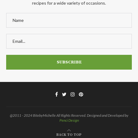
recipes for a wide variety of occasions.
@2011 - 2024 BitebyMichelle All Rights Reserved. Designed and Developed by
Penci Design
BACK TO TOP