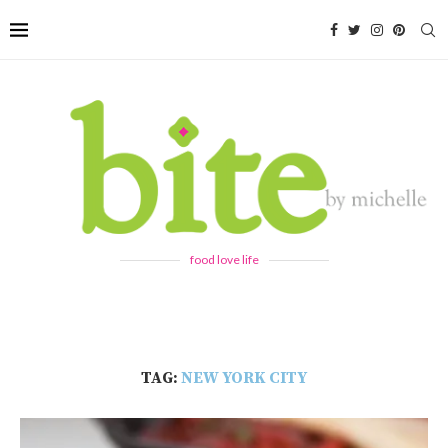
food love life
TAG:
NEW YORK CITY