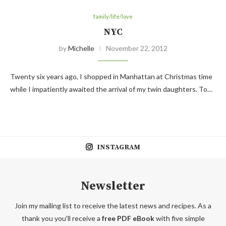
family/life/love
NYC
by
Michelle
November 22, 2012
Twenty six years ago, I shopped in Manhattan at Christmas time
while I impatiently awaited the arrival of my twin daughters. To…
INSTAGRAM
Newsletter
Join my mailing list to receive the latest news and recipes. As a
thank you you'll receive a
free PDF eBook
with five simple