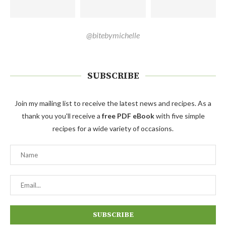
@bitebymichelle
SUBSCRIBE
Join my mailing list to receive the latest news and recipes. As a
thank you you'll receive a
free PDF eBook
with five simple
recipes for a wide variety of occasions.