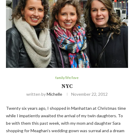
family/life/love
NYC
written by
Michelle
November 22, 2012
Twenty six years ago, I shopped in Manhattan at Christmas time
while I impatiently awaited the arrival of my twin daughters. To
be with them this past week, with my mom and daughter Sara
shopping for Meaghan’s wedding gown was surreal and a dream