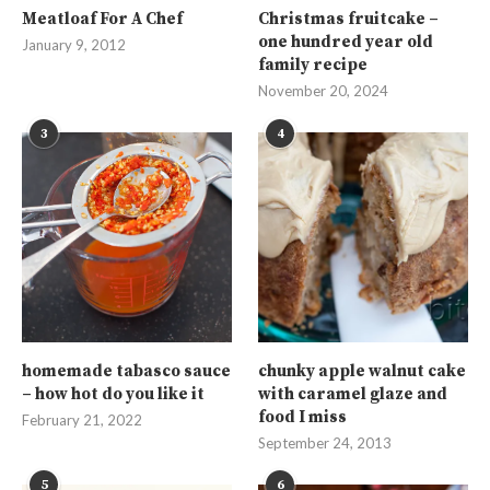
Meatloaf For A Chef
Christmas fruitcake –
one hundred year old
January 9, 2012
family recipe
November 20, 2024
3
4
homemade tabasco sauce
chunky apple walnut cake
– how hot do you like it
with caramel glaze and
food I miss
February 21, 2022
September 24, 2013
5
6