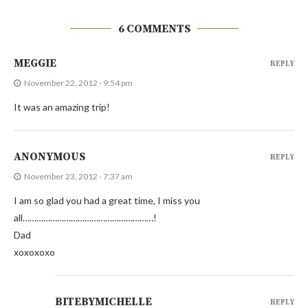
6 COMMENTS
MEGGIE
REPLY
November 22, 2012 - 9:54 pm
It was an amazing trip!
ANONYMOUS
REPLY
November 23, 2012 - 7:37 am
I am so glad you had a great time, I miss you
all…………………………………………………!
Dad
xoxoxoxo
BITEBYMICHELLE
REPLY