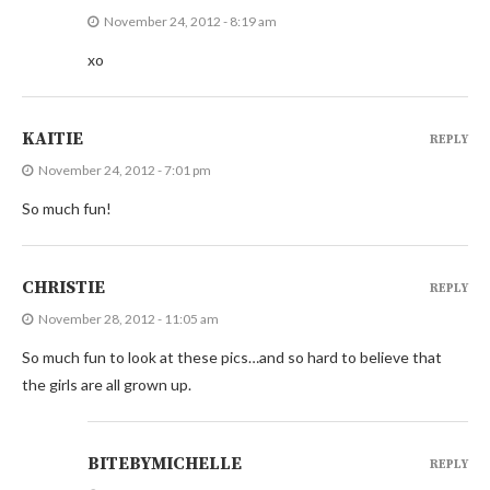
November 24, 2012 - 8:19 am
xo
KAITIE
REPLY
November 24, 2012 - 7:01 pm
So much fun!
CHRISTIE
REPLY
November 28, 2012 - 11:05 am
So much fun to look at these pics…and so hard to believe that
the girls are all grown up.
BITEBYMICHELLE
REPLY