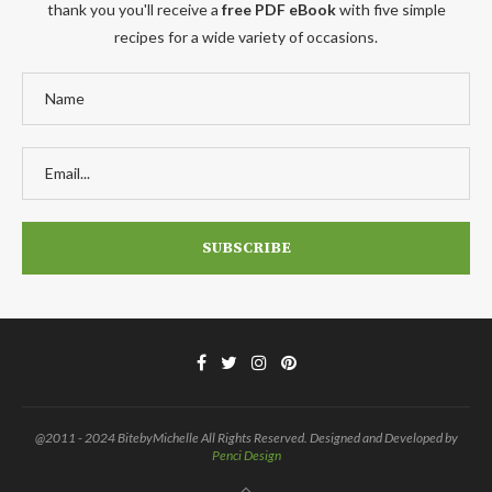
thank you you'll receive a
free PDF eBook
with five simple
recipes for a wide variety of occasions.
@2011 - 2024 BitebyMichelle All Rights Reserved. Designed and Developed by
Penci Design