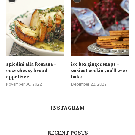
spiedini alla Romana –
ice box gingersnaps –
oozy cheesy bread
easiest cookie you’ll ever
appetizer
bake
November 30, 2022
December 22, 2022
INSTAGRAM
RECENT POSTS