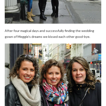
After four magical days and successfully finding the wedding
gown of Meggie’s dreams we kissed each other
good-bye
.