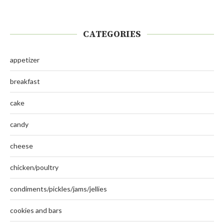
CATEGORIES
appetizer
breakfast
cake
candy
cheese
chicken/poultry
condiments/pickles/jams/jellies
cookies and bars