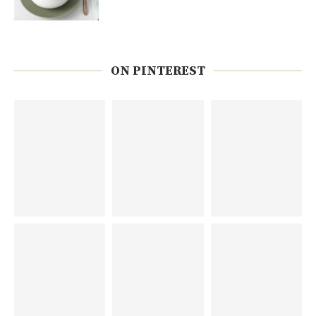
ON PINTEREST