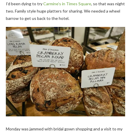
I’d been dying to try
Carmine’s in Times Square
, so that was night
two. Family style huge platters for sharing. We needed a wheel
barrow to get us back to the hotel.
Monday was jammed with bridal gown shopping and a visit to my