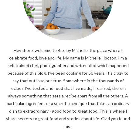
Hey there, welcome to Bite by Michelle, the place where I
celebrate food, love and life. My name is Michelle Hooton. I’m a
self trained chef, photographer and writer all of which happened
because of this blog. I’ve been cooking for 50 years. It’s crazy to
say that out loud but true. Somewhere in the thousands of
recipes I’ve tested and food that I’ve made, I realized, there is
always something that sets a recipe apart from all the others. A
particular ingredient or a secret technique that takes an ordinary
dish to extraordinary - good food to great food. This is where I
share secrets to great food and stories about life. Glad you found
me.