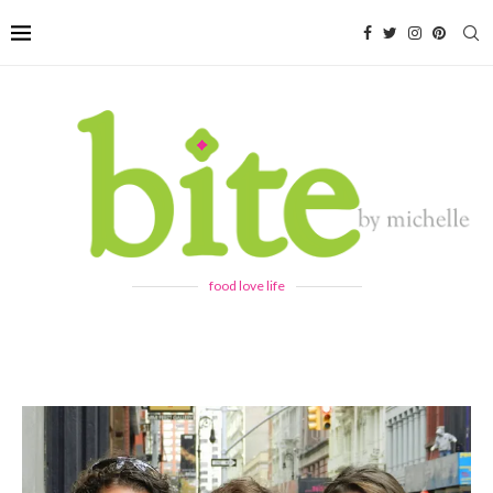
food love life