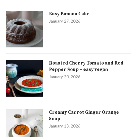
Easy Banana Cake
January 27, 2026
Roasted Cherry Tomato and Red
Pepper Soup – easy vegan
January 20, 2026
Creamy Carrot Ginger Orange
Soup
January 13, 2026