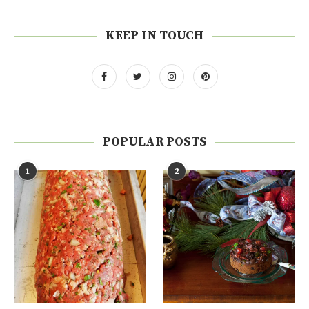
KEEP IN TOUCH
POPULAR POSTS
1
2