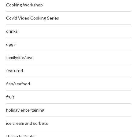
Cooking Workshop
Covid Video Cooking Series
drinks
eggs
family/life/love
featured
fish/seafood
fruit
holiday entertaining
ice cream and sorbets
Italian by Night