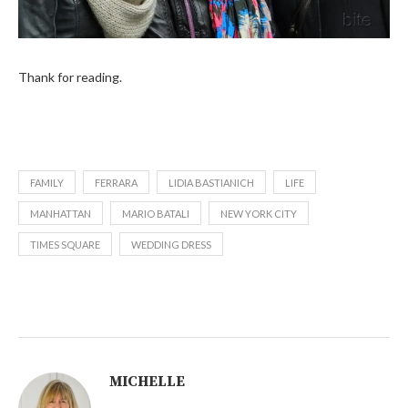
Thank for reading.
FAMILY
FERRARA
LIDIA BASTIANICH
LIFE
MANHATTAN
MARIO BATALI
NEW YORK CITY
TIMES SQUARE
WEDDING DRESS
MICHELLE