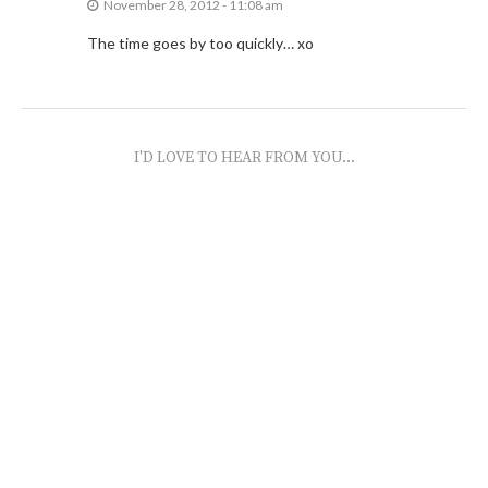
November 28, 2012 - 11:08 am
The time goes by too quickly… xo
I'D LOVE TO HEAR FROM YOU...