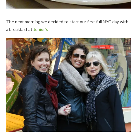
The next morning we decided to start our first full NYC day with
a breakfast at
Junior’s