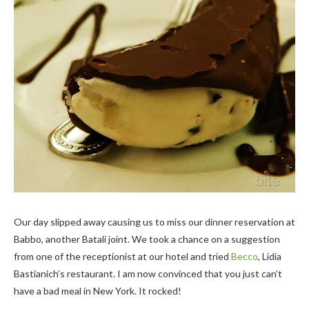
Our day slipped away causing us to miss our dinner reservation at
Babbo, another Batali joint. We took a chance on a suggestion
from one of the receptionist at our hotel and tried
Becco
, Lidia
Bastianich’s restaurant. I am now convinced that you just can’t
have a bad meal in New York. It rocked!