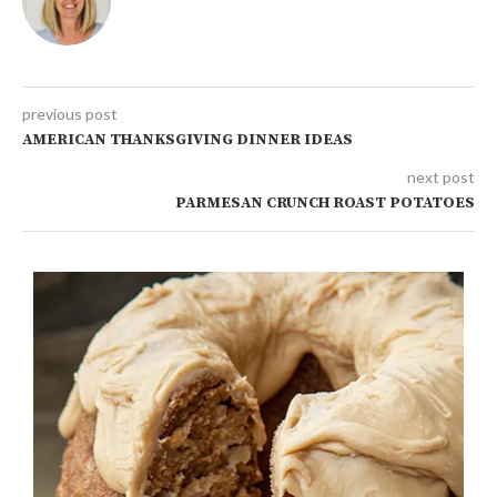
previous post
AMERICAN THANKSGIVING DINNER IDEAS
next post
PARMESAN CRUNCH ROAST POTATOES