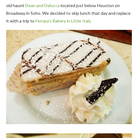
old haunt
Dean and Delucca
located just below Houston on
Broadway in Soho. We decided to skip lunch that day and replace
it with a trip to
Ferrara’s Bakery in Little Italy.