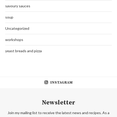
savoury sauces
soup
Uncategorized
workshops
yeast breads and pizza
INSTAGRAM
Newsletter
Join my mailing list to receive the latest news and recipes. As a