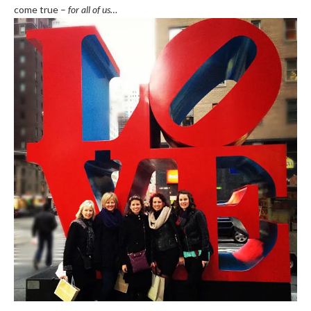
come true –
for all of us…
.