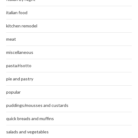
italian food
kitchen remodel
meat
miscellaneous
pasta/risotto
pie and pastry
popular
puddings/mousses and custards
quick breads and muffins
salads and vegetables