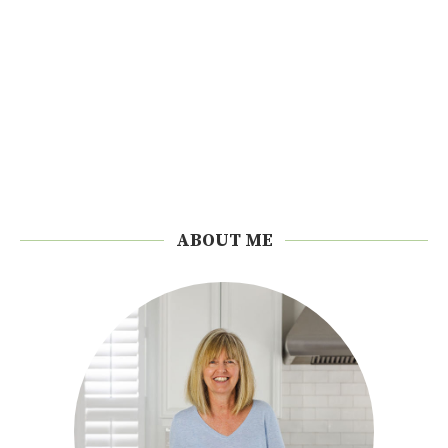
ABOUT ME