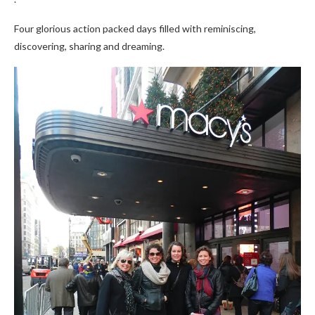
Four glorious action packed days filled with reminiscing,
discovering, sharing and dreaming.