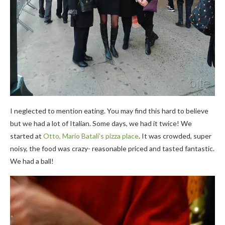
I neglected to mention eating. You may find this hard to believe
but we had a lot of Italian. Some days, we had it twice! We
started at
Otto, Mario Batali’s pizza place
. It was crowded, super
noisy, the food was crazy- reasonable priced and tasted fantastic.
We had a ball!