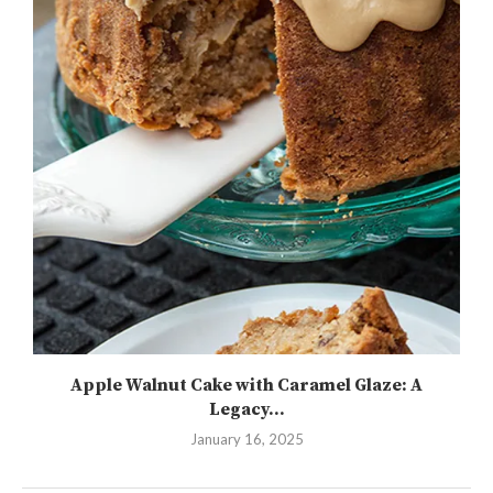
Apple Walnut Cake with Caramel Glaze: A
Legacy...
January 16, 2025