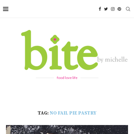
food love life
TAG:
NO FAIL PIE PASTRY