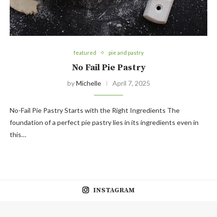
featured
pie and pastry
No Fail Pie Pastry
by
Michelle
April 7, 2025
No-Fail Pie Pastry Starts with the Right Ingredients The
foundation of a perfect pie pastry lies in its ingredients even in
this…
INSTAGRAM