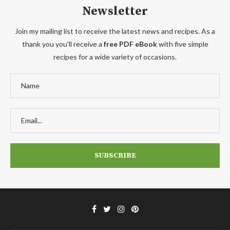
Newsletter
Join my mailing list to receive the latest news and recipes. As a
thank you you'll receive a
free PDF eBook
with five simple
recipes for a wide variety of occasions.