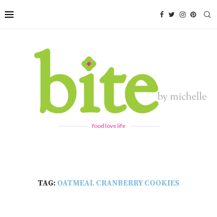
food love life
TAG:
OATMEAL CRANBERRY COOKIES