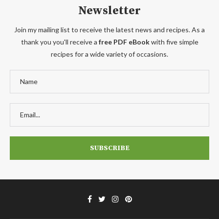
Newsletter
Join my mailing list to receive the latest news and recipes. As a
thank you you'll receive a
free PDF eBook
with five simple
recipes for a wide variety of occasions.