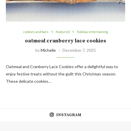
cookies and bars
featured
holiday entertaining
oatmeal cranberry lace cookies
by
Michelle
December 7, 2025
Oatmeal and Cranberry Lace Cookies offer a delightful way to
enjoy festive treats without the guilt this Christmas season.
These delicate cookies…
INSTAGRAM