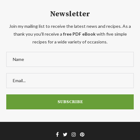
Newsletter
Join my mailing list to receive the latest news and recipes. As a
thank you you'll receive a
free PDF eBook
with five simple
recipes for a wide variety of occasions.