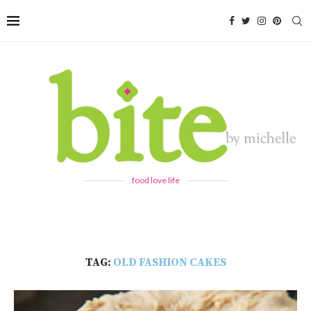
food love life
TAG:
OLD FASHION CAKES