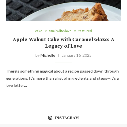
cake
family/life/love
featured
Apple Walnut Cake with Caramel Glaze: A
Legacy of Love
by
Michelle
January 16, 2025
There’s something magical about a recipe passed down through
generations. It’s more than a list of ingredients and steps—it’s a
love letter…
INSTAGRAM